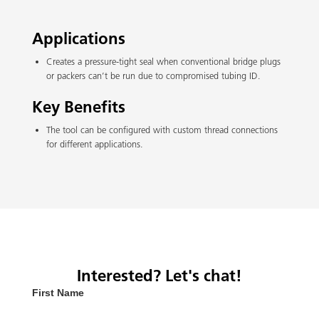
Applications
Creates a pressure-tight seal when conventional bridge plugs
or packers can’t be run due to compromised tubing ID.
Key Benefits
The tool can be configured with custom thread connections
for different applications.
Interested? Let's chat!
First Name