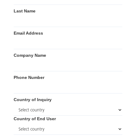
Last Name
Email Address
Company Name
Phone Number
Country of Inquiry
Country of End User