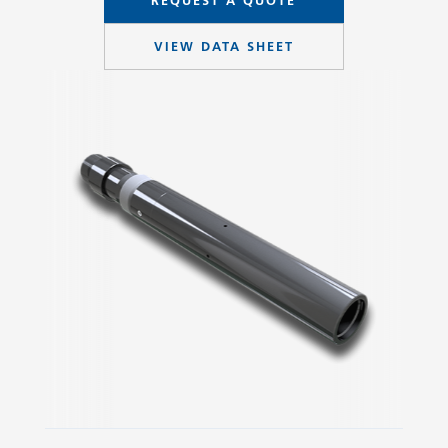
REQUEST A QUOTE
VIEW DATA SHEET
Slide 2 of 3.