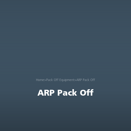
Home
>
Pack Off Equipment
>
ARP Pack Off
ARP Pack Off