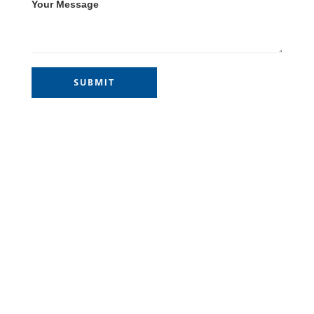
Your Message
Site Links
Home