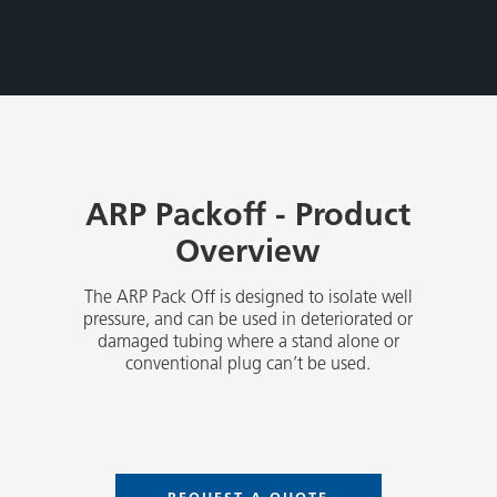
ARP Packoff - Product
Overview
The ARP Pack Off is designed to isolate well
pressure, and can be used in deteriorated or
damaged tubing where a stand alone or
conventional plug can’t be used.