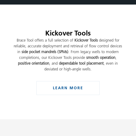
Kickover Tools
Brace Tool offers a full selection of
Kickover Tools
designed for
reliable, accurate deployment and retrieval of flow control devices
in
side pocket mandrels (SPMs)
. From legacy wells to modern
completions, our Kickover Tools provide
smooth operation
,
positive orientation
, and
dependable tool placement
, even in
deviated or high-angle wells.
LEARN MORE