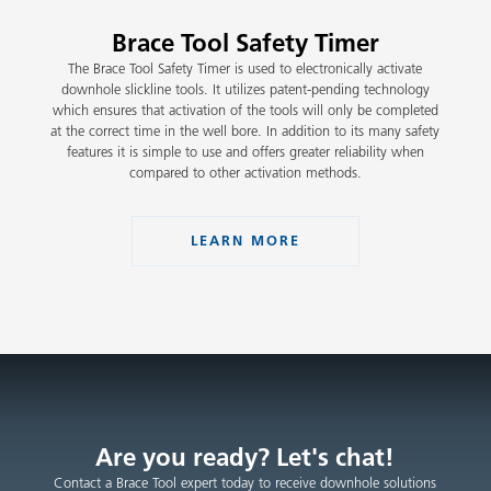
Brace Tool Safety Timer
The Brace Tool Safety Timer is used to electronically activate
downhole slickline tools. It utilizes patent-pending technology
which ensures that activation of the tools will only be completed
at the correct time in the well bore. In addition to its many safety
features it is simple to use and offers greater reliability when
compared to other activation methods.
LEARN MORE
Are you ready? Let's chat!
Contact a Brace Tool expert today to receive downhole solutions