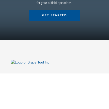
for your oilfield operations.
GET STARTED
Site Links
Home
Company
Flow Control Equipment