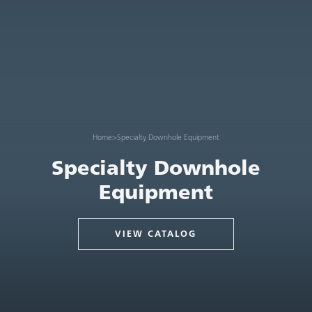
Home
>
Specialty Downhole Equipment
Specialty Downhole
Equipment
VIEW CATALOG