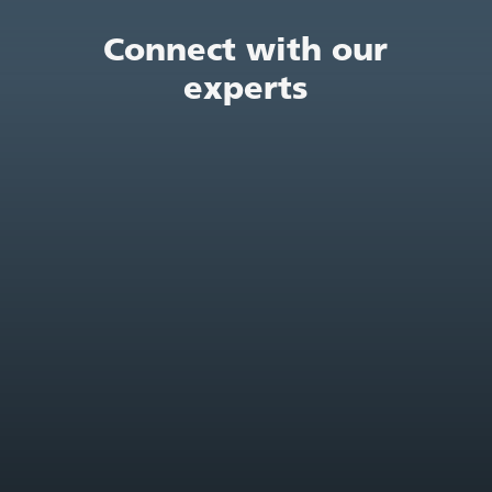
Connect with our
experts