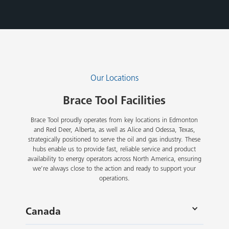
Our Locations
Brace Tool Facilities
Brace Tool proudly operates from key locations in Edmonton
and Red Deer, Alberta, as well as Alice and Odessa, Texas,
strategically positioned to serve the oil and gas industry. These
hubs enable us to provide fast, reliable service and product
availability to energy operators across North America, ensuring
we’re always close to the action and ready to support your
operations.
Canada