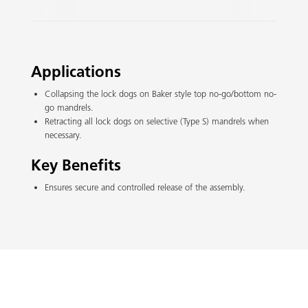
Slide 2 of 3.
Applications
Collapsing the lock dogs on Baker style top no-go/bottom no-
go mandrels.
Retracting all lock dogs on selective (Type S) mandrels when
necessary.
Key Benefits
Ensures secure and controlled release of the assembly.