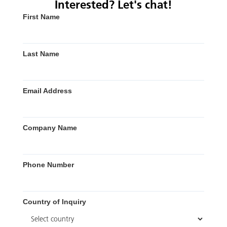
Interested? Let's chat!
First Name
Last Name
Email Address
Company Name
Phone Number
Country of Inquiry