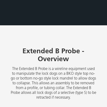
Extended B Probe -
Overview
The Extended B Probe is a wireline equipment used
to manipulate the lock dogs on a BKO style top no-
go or bottom no-go style lock mandrel to allow dogs
to collapse. This allows an assembly to be removed
from a profile, or tubing collar. The Extended B
Probe allows all lock dogs of a selective (type S) to be
retracted if necessary.