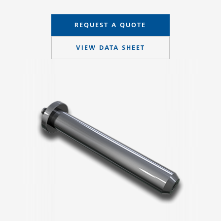
REQUEST A QUOTE
VIEW DATA SHEET