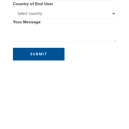
Country of End User
Your Message