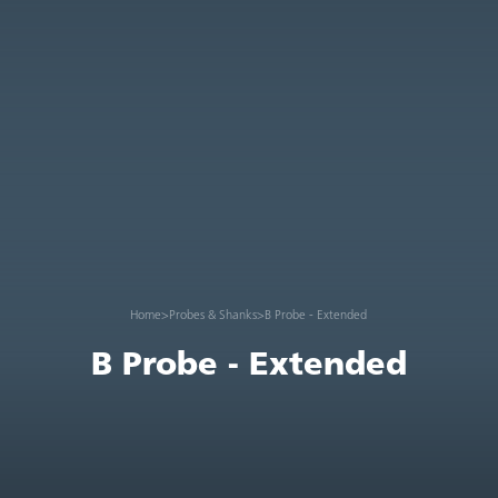
Home
>
Probes & Shanks
>
B Probe - Extended
B Probe - Extended