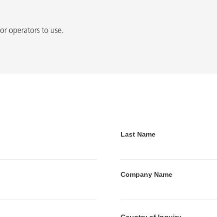
or operators to use.
Last Name
Company Name
Country of Inquiry