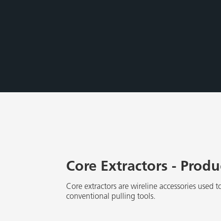
Core Extractors - Prod
Core extractors are wireline accessories used to
conventional pulling tools.