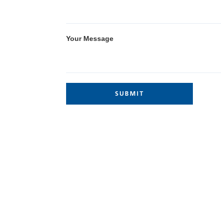
Your Message
Site Links
Home