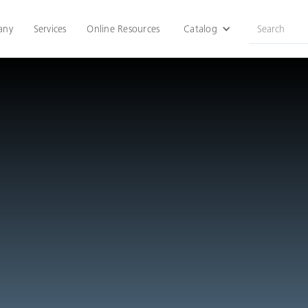
any
Services
Online Resources
Catalog