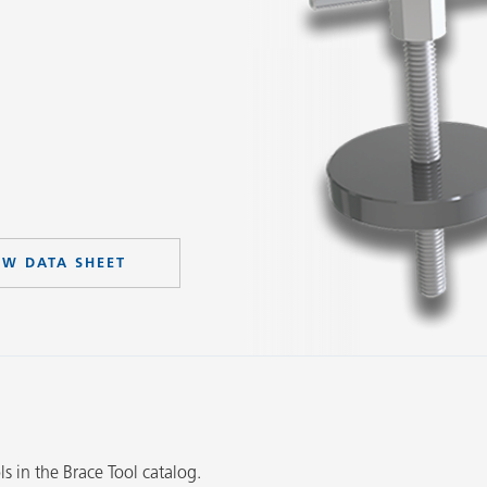
EW DATA SHEET
Slide 2 of 3.
ls in the Brace Tool catalog.