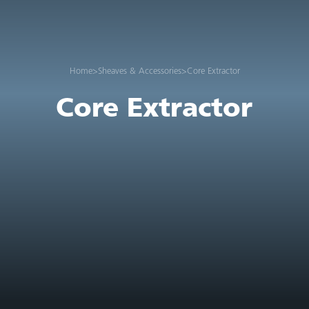
Home
>
Sheaves & Accessories
>
Core Extractor
Core Extractor