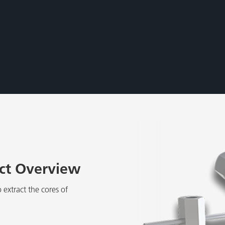
uct Overview
 extract the cores of