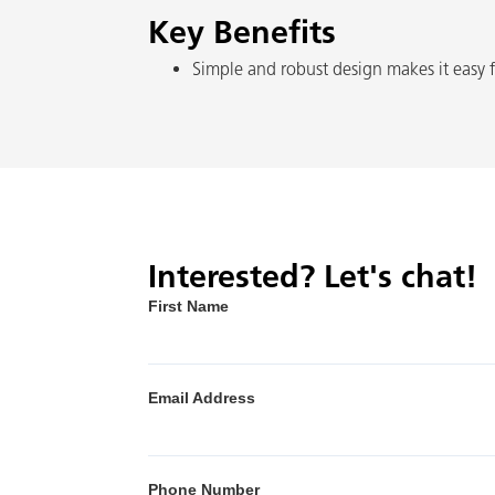
Key Benefits
Simple and robust design makes it easy f
Interested? Let's chat!
First Name
Email Address
Phone Number