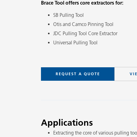
Brace Tool offers core extractors for:
SB Pulling Tool
Otis and Camco Pinning Tool
JDC Pulling Tool Core Extractor
Universal Pulling Tool
REQUEST A QUOTE
VI
Applications
Extracting the core of various pulling too