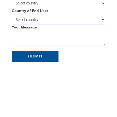
Country of End User
Your Message