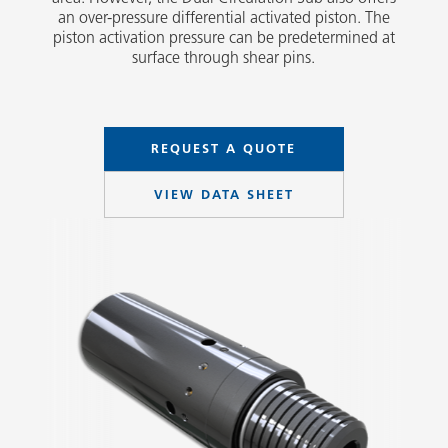
an over-pressure differential activated piston. The
piston activation pressure can be predetermined at
surface through shear pins.
REQUEST A QUOTE
VIEW DATA SHEET