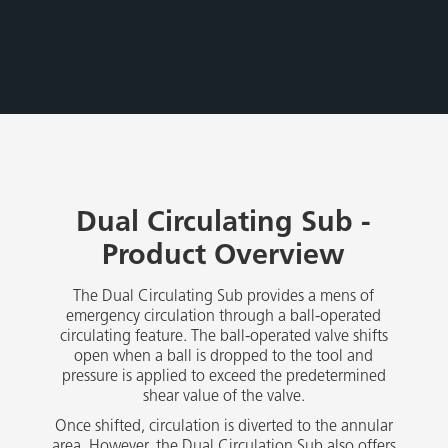
Dual Circulating Sub -
Product Overview
The Dual Circulating Sub provides a mens of
emergency circulation through a ball-operated
circulating feature. The ball-operated valve shifts
open when a ball is dropped to the tool and
pressure is applied to exceed the predetermined
shear value of the valve.
Once shifted, circulation is diverted to the annular
area. However, the Dual Circulation Sub also offers