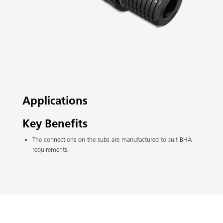
Slide 2 of 3.
Applications
Key Benefits
The connections on the subs are manufactured to suit BHA
requirements.