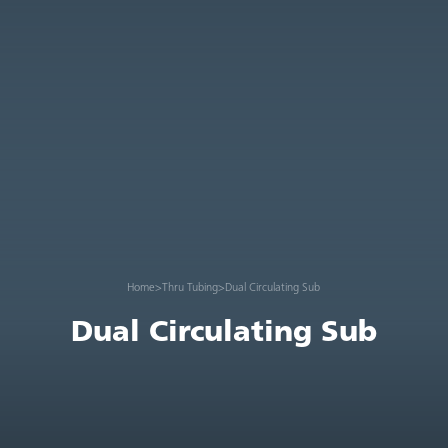
Home
>
Thru Tubing
>
Dual Circulating Sub
Dual Circulating Sub