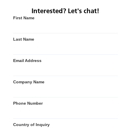
Interested? Let's chat!
First Name
Last Name
Email Address
Company Name
Phone Number
Country of Inquiry