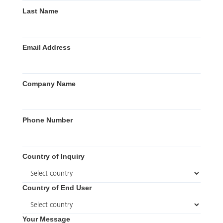
Last Name
Email Address
Company Name
Phone Number
Country of Inquiry
Country of End User
Your Message