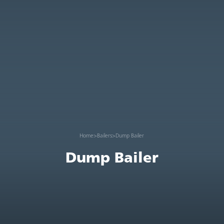
Home
>
Bailers
>
Dump Bailer
Dump Bailer