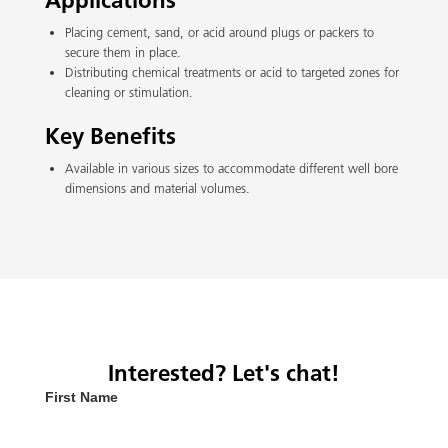
Applications
Placing cement, sand, or acid around plugs or packers to
secure them in place.
Distributing chemical treatments or acid to targeted zones for
cleaning or stimulation.
Key Benefits
Available in various sizes to accommodate different well bore
dimensions and material volumes.
Interested? Let's chat!
First Name