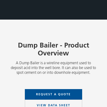
Dump Bailer - Product
Overview
A Dump Bailer is a wireline equipment used to
deposit acid into the well bore. It can also be used to
spot cement on or into downhole equipment.
REQUEST A QUOTE
VIEW DATA SHEET