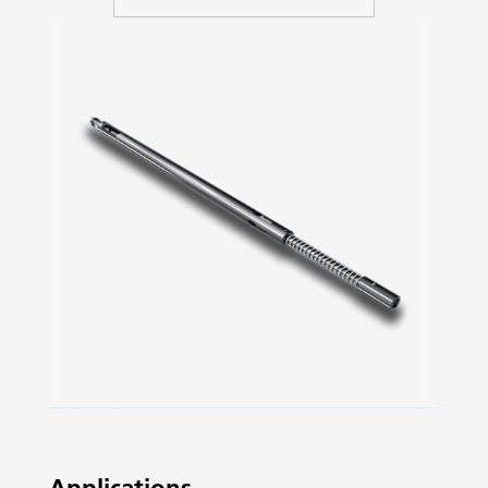
Slide 2 of 3.