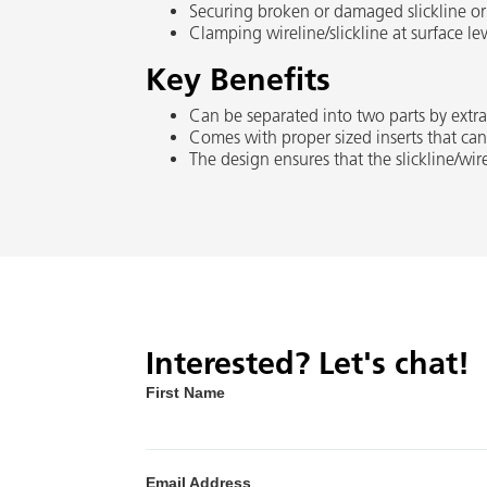
Securing broken or damaged slickline or w
Clamping wireline/slickline at surface lev
Key Benefits
Can be separated into two parts by extra
Comes with proper sized inserts that can 
The design ensures that the slickline/wire
Interested? Let's chat!
First Name
Email Address