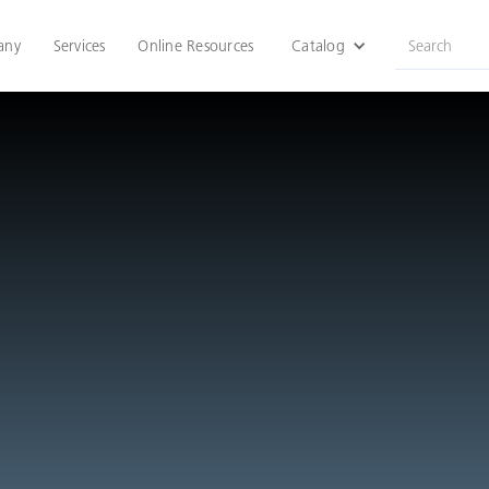
any
Services
Online Resources
Catalog