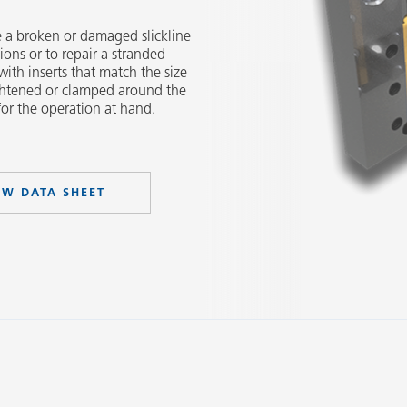
e a broken or damaged slickline
ions or to repair a stranded
with inserts that match the size
ightened or clamped around the
 for the operation at hand.
EW DATA SHEET
Slide 2 of 3.