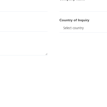
Country of Inquiry