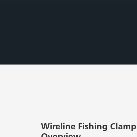
Wireline Fishing Clamp 
Overview