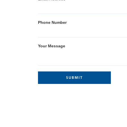
Phone Number
Your Message