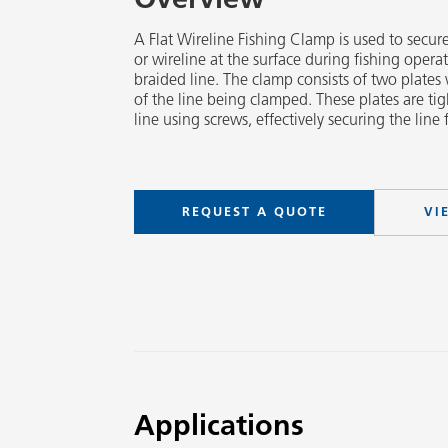
A Flat Wireline Fishing Clamp is used to secur
or wireline at the surface during fishing operat
braided line. The clamp consists of two plates 
of the line being clamped. These plates are t
line using screws, effectively securing the line
REQUEST A QUOTE
VI
Applications