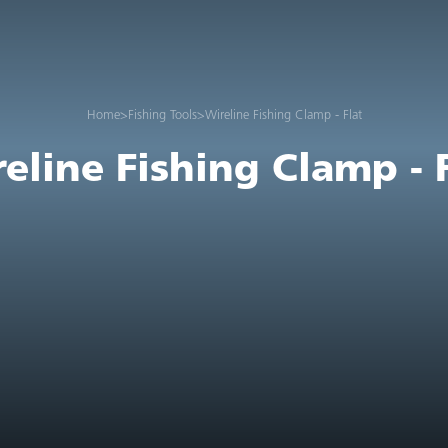
Home
>
Fishing Tools
>
Wireline Fishing Clamp - Flat
eline Fishing Clamp - 