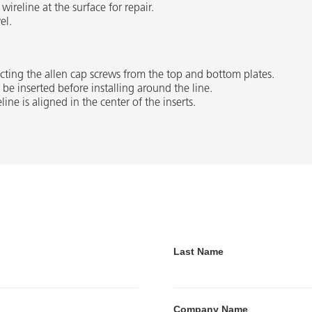
ireline at the surface for repair.
el.
cting the allen cap screws from the top and bottom plates.
be inserted before installing around the line.
line is aligned in the center of the inserts.
Last Name
Company Name