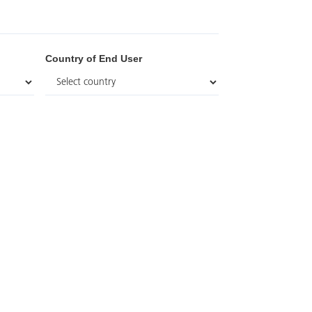
Country of End User