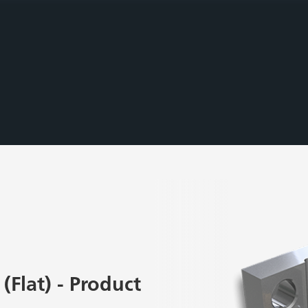
(Flat) - Product