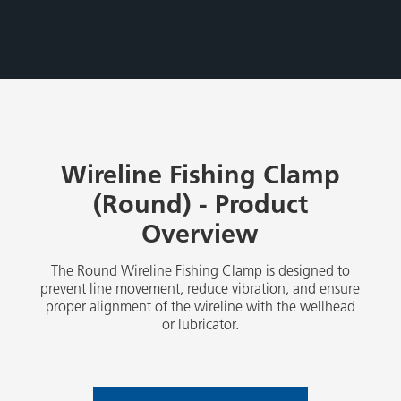
Wireline Fishing Clamp
(Round) - Product
Overview
The Round Wireline Fishing Clamp is designed to
prevent line movement, reduce vibration, and ensure
proper alignment of the wireline with the wellhead
or lubricator.