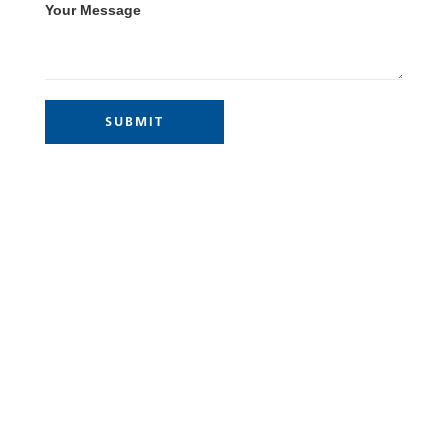
Your Message
Site Links
Home