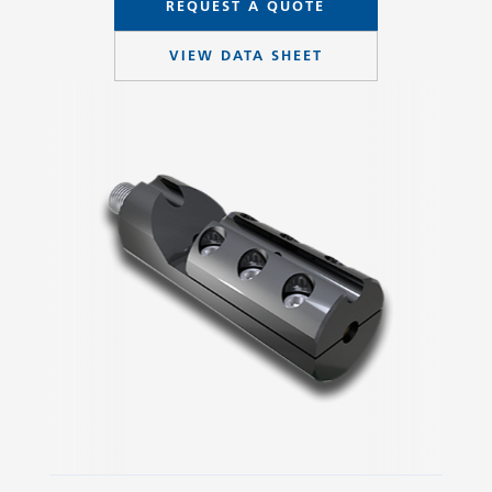
REQUEST A QUOTE
VIEW DATA SHEET
Slide 2 of 3.