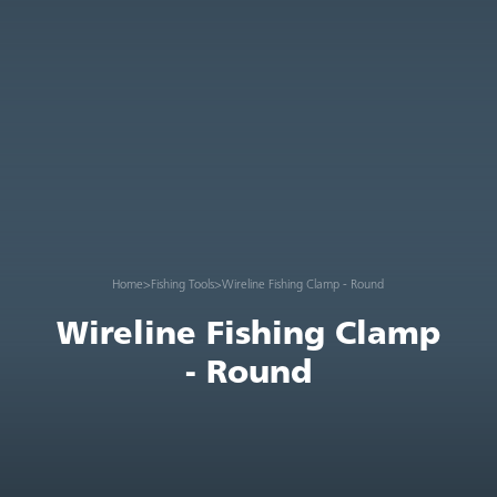
Home
>
Fishing Tools
>
Wireline Fishing Clamp - Round
Wireline Fishing Clamp
- Round