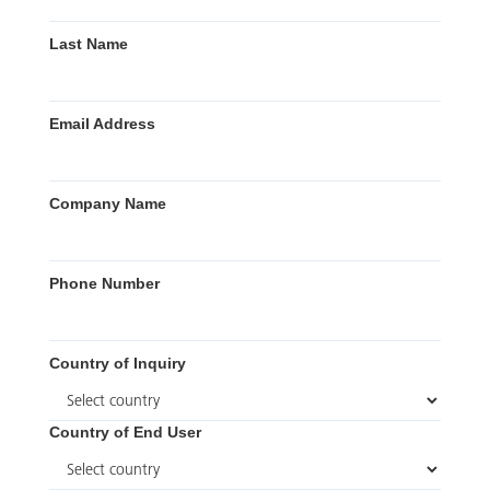
Last Name
Email Address
Company Name
Phone Number
Country of Inquiry
Country of End User