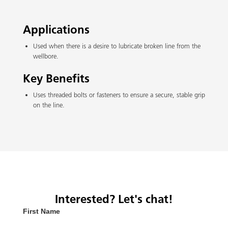
Applications
Used when there is a desire to lubricate broken line from the
wellbore.
Key Benefits
Uses threaded bolts or fasteners to ensure a secure, stable grip
on the line.
Interested? Let's chat!
First Name