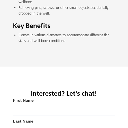
wellbore.
Retrieving pins, screws, or other small objects accidentally
dropped in the well.
Key Benefits
Comes in various diameters to accommodate different fish
sizes and well bore conditions.
Interested? Let's chat!
First Name
Last Name