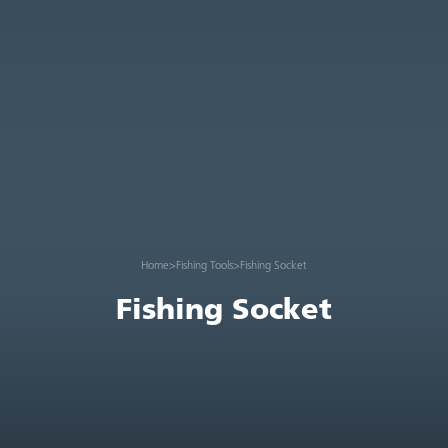
Home
>
Fishing Tools
>
Fishing Socket
Fishing Socket