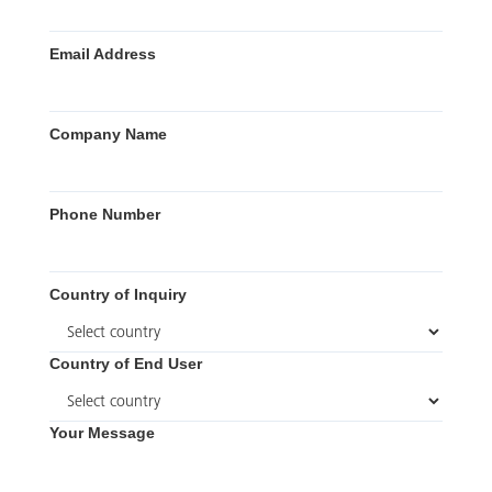
Email Address
Company Name
Phone Number
Country of Inquiry
Country of End User
Your Message