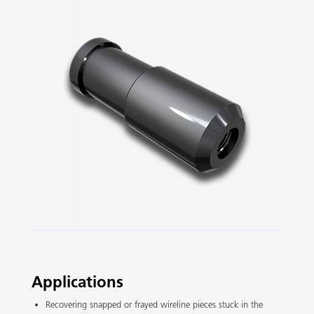
Slide 2 of 3.
Applications
Recovering snapped or frayed wireline pieces stuck in the