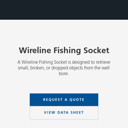
Wireline Fishing Socket
A Wireline Fishing Socket is designed to retrieve
small, broken, or dropped objects from the well
bore.
REQUEST A QUOTE
VIEW DATA SHEET