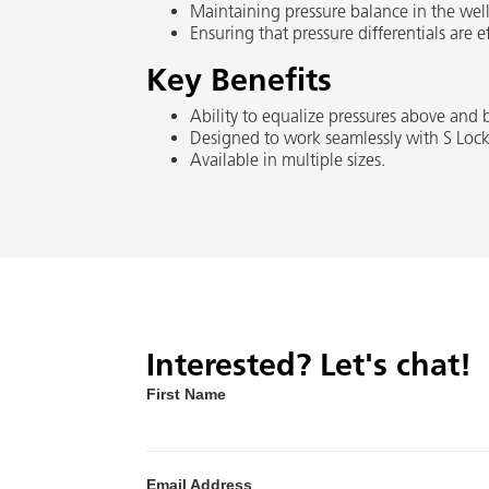
Maintaining pressure balance in the well
Ensuring that pressure differentials are
Key Benefits
Ability to equalize pressures above and
Designed to work seamlessly with S Loc
Available in multiple sizes.
Interested? Let's chat!
First Name
Email Address