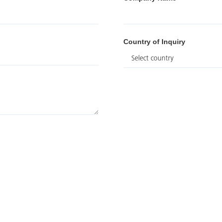
Country of Inquiry