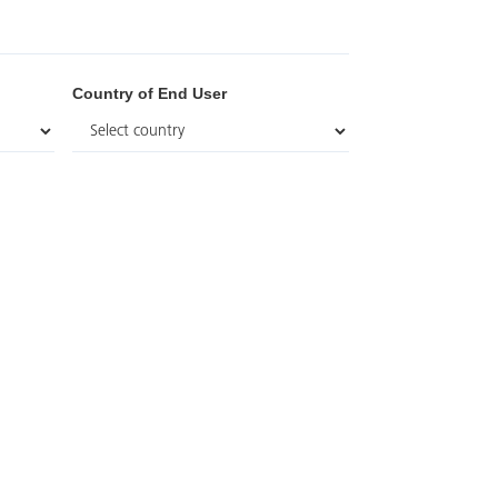
Country of End User