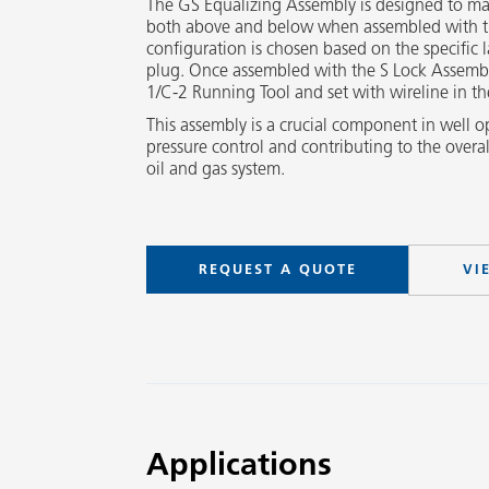
The GS Equalizing Assembly is designed to ma
both above and below when assembled with t
configuration is chosen based on the specific 
plug. Once assembled with the S Lock Assembl
1/C-2 Running Tool and set with wireline in th
This assembly is a crucial component in well o
pressure control and contributing to the overal
oil and gas system.
REQUEST A QUOTE
VI
Applications