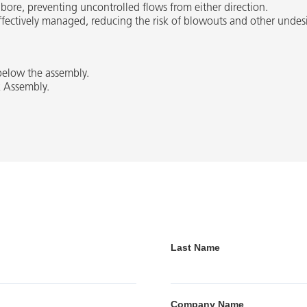
bore, preventing uncontrolled flows from either direction.
 effectively managed, reducing the risk of blowouts and other undes
 below the assembly.
k Assembly.
Last Name
Company Name