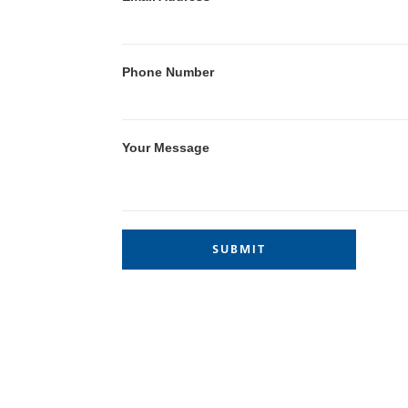
Phone Number
Your Message