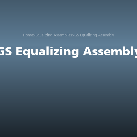
Home
>
Equalizing Assemblies
>
GS Equalizing Assembly
GS Equalizing Assembl