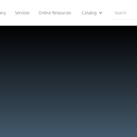
any
Services
Online Resources
Catalog