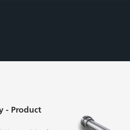
 - Product