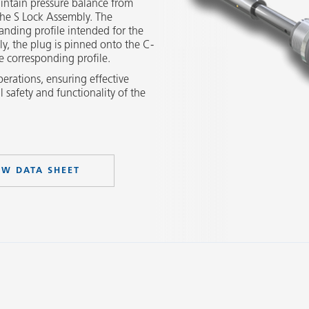
intain pressure balance from
he S Lock Assembly. The
landing profile intended for the
y, the plug is pinned onto the C-
e corresponding profile.
perations, ensuring effective
l safety and functionality of the
EW DATA SHEET
Slide 2 of 3.