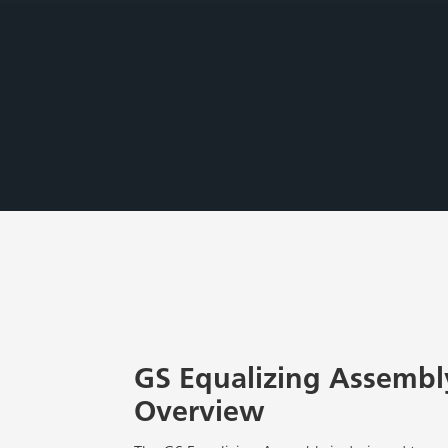
GS Equalizing Assembly
Overview