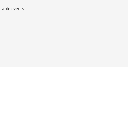
irable events.