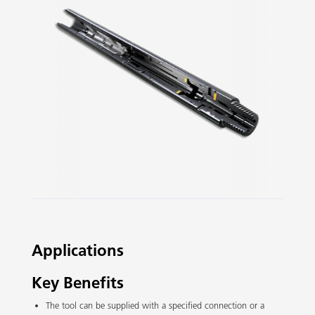
Slide 2 of 3.
Applications
Key Benefits
The tool can be supplied with a specified connection or a