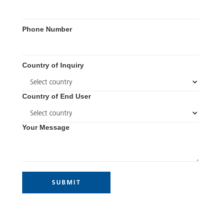
Phone Number
Country of Inquiry
Country of End User
Your Message