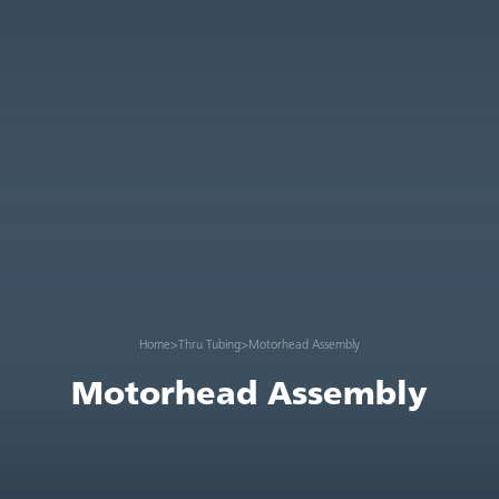
Home
>
Thru Tubing
>
Motorhead Assembly
Motorhead Assembly