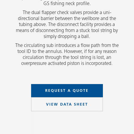
GS fishing neck profile.
The dual flapper check valves provide a uni-
directional barrier between the wellbore and the
tubing above. The disconnect facility provides a
means of disconnecting from a stuck tool string by
simply dropping a ball.
The circulating sub introduces a flow path from the
tool ID to the annulus. However, if for any reason
circulation through the tool string is lost, an
overpressure activated piston is incorporated.
REQUEST A QUOTE
VIEW DATA SHEET