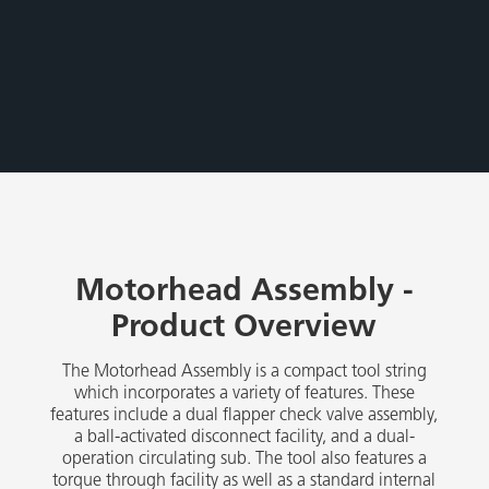
Motorhead Assembly -
Product Overview
The Motorhead Assembly is a compact tool string
which incorporates a variety of features. These
features include a dual flapper check valve assembly,
a ball-activated disconnect facility, and a dual-
operation circulating sub. The tool also features a
torque through facility as well as a standard internal