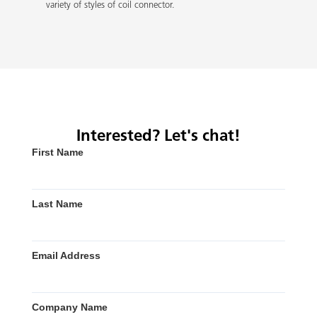
variety of styles of coil connector.
Interested? Let's chat!
First Name
Last Name
Email Address
Company Name