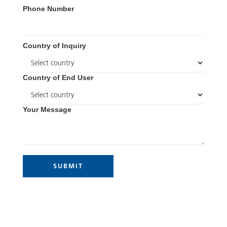
Phone Number
Country of Inquiry
Country of End User
Your Message