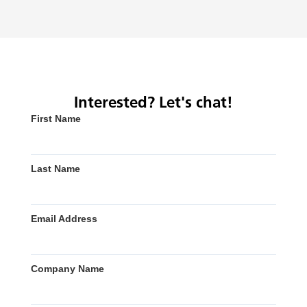
Interested? Let's chat!
First Name
Last Name
Email Address
Company Name