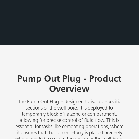
Pump Out Plug - Product
Overview
The Pump Out Plug is designed to isolate specific
sections of the well bore. It is deployed to
temporarily block off a zone or compartment,
allowing for precise control of fluid flow. This is
essential for tasks like cementing operations, where
it ensures that the cement slurry is placed precisely
where needed to secure the casing in the well bore.