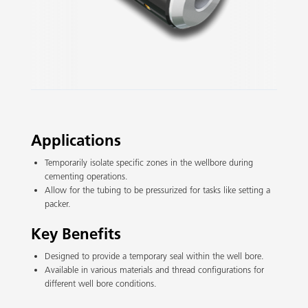
Slide 2 of 3.
Applications
Temporarily isolate specific zones in the wellbore during
cementing operations.
Allow for the tubing to be pressurized for tasks like setting a
packer.
Key Benefits
Designed to provide a temporary seal within the well bore.
Available in various materials and thread configurations for
different well bore conditions.