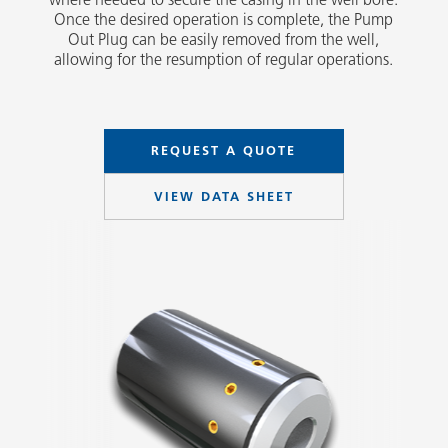
Once the desired operation is complete, the Pump
Out Plug can be easily removed from the well,
allowing for the resumption of regular operations.
REQUEST A QUOTE
VIEW DATA SHEET