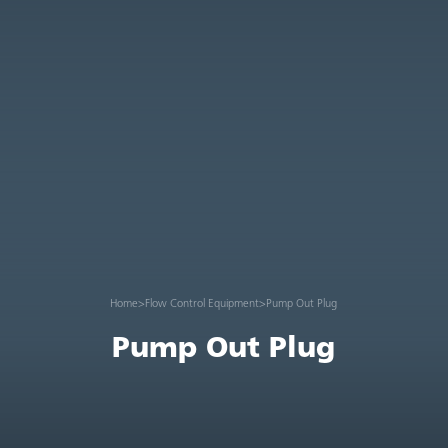
Home
>
Flow Control Equipment
>
Pump Out Plug
Pump Out Plug