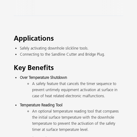
Slide 2 of 3.
Applications
Safely activating downhole slickline tools.
Connecting to the Sandline Cutter and Bridge Plug.
Key Benefits
Over Temperature Shutdown
A safety feature that cancels the timer sequence to
prevent untimely equipment activation at surface in
case of heat related electronic malfunctions.
Temperature Reading Tool
An optional temperature reading tool that compares
the initial surface temperature with the downhole
temperature to prevent the activation of the safety
timer at surface temperature level.