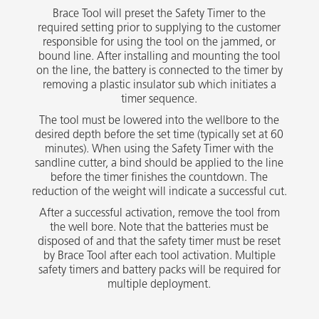
Brace Tool will preset the Safety Timer to the
required setting prior to supplying to the customer
responsible for using the tool on the jammed, or
bound line. After installing and mounting the tool
on the line, the battery is connected to the timer by
removing a plastic insulator sub which initiates a
timer sequence.
The tool must be lowered into the wellbore to the
desired depth before the set time (typically set at 60
minutes). When using the Safety Timer with the
sandline cutter, a bind should be applied to the line
before the timer finishes the countdown. The
reduction of the weight will indicate a successful cut.
After a successful activation, remove the tool from
the well bore. Note that the batteries must be
disposed of and that the safety timer must be reset
by Brace Tool after each tool activation. Multiple
safety timers and battery packs will be required for
multiple deployment.