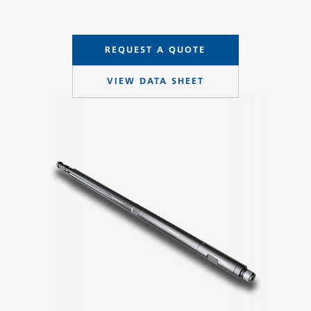
REQUEST A QUOTE
VIEW DATA SHEET