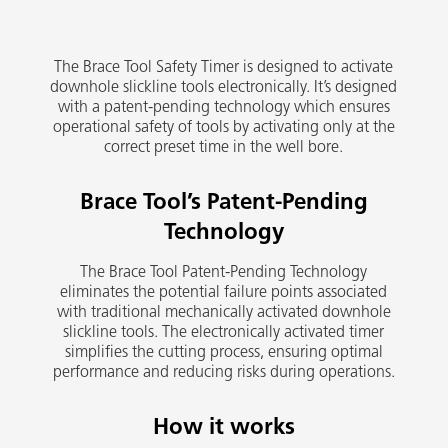
The Brace Tool Safety Timer is designed to activate
downhole slickline tools electronically. It’s designed
with a patent-pending technology which ensures
operational safety of tools by activating only at the
correct preset time in the well bore.
Brace Tool’s Patent-Pending
Technology
The Brace Tool Patent-Pending Technology
eliminates the potential failure points associated
with traditional mechanically activated downhole
slickline tools. The electronically activated timer
simplifies the cutting process, ensuring optimal
performance and reducing risks during operations.
How it works