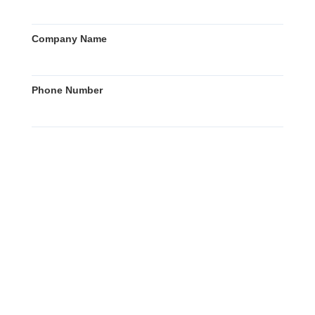
Company Name
Phone Number
Country of Inquiry
Country of End User
Your Message