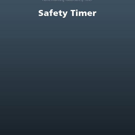
Safety Timer