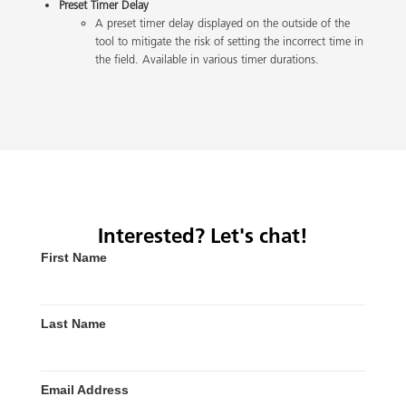
Preset Timer Delay
A preset timer delay displayed on the outside of the
tool to mitigate the risk of setting the incorrect time in
the field. Available in various timer durations.
Interested? Let's chat!
First Name
Last Name
Email Address