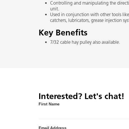
Controlling and manipulating the directio
unit.
Used in conjunction with other tools like
catchers, lubricators, grease injection s
Key Benefits
7/32 cable hay pulley also available.
Interested? Let's chat!
First Name
Email Address