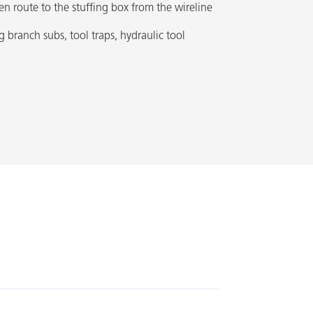
en route to the stuffing box from the wireline
g branch subs, tool traps, hydraulic tool