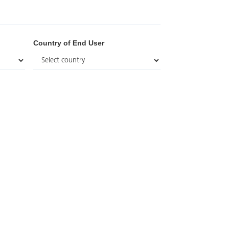
Country of End User