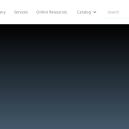
any
Services
Online Resources
Catalog