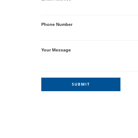
Phone Number
Your Message