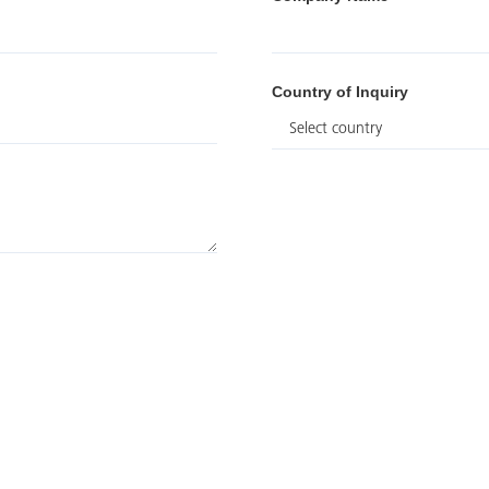
Country of Inquiry