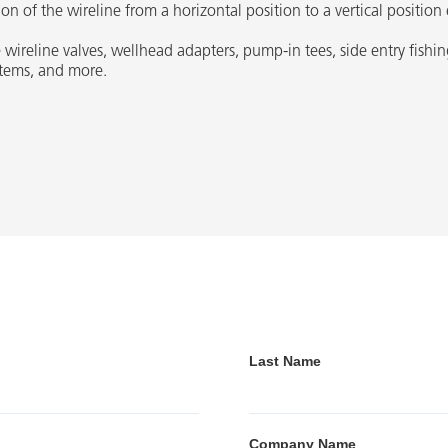
n of the wireline from a horizontal position to a vertical position 
 wireline valves, wellhead adapters, pump-in tees, side entry fishin
ystems, and more.
Last Name
Company Name