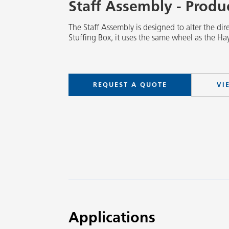
Staff Assembly - Prod
The Staff Assembly is designed to alter the dire
Stuffing Box, it uses the same wheel as the Hay
REQUEST A QUOTE
VI
Applications