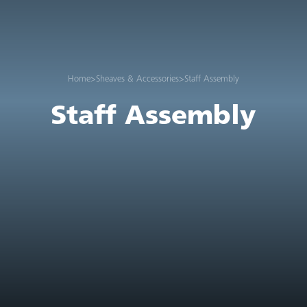
Home
>
Sheaves & Accessories
>
Staff Assembly
Staff Assembly