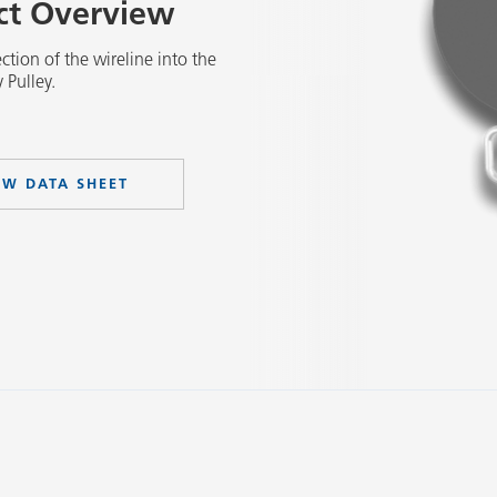
uct Overview
ction of the wireline into the
 Pulley.
EW DATA SHEET
Slide 2 of 3.