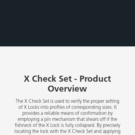
X Check Set - Product
Overview
The X Check Set is used to verify the proper setting
of X Locks into profiles of corresponding sizes. It
provides a reliable means of confirmation by
employing a pin mechanism that shears off if the
fishneck of the X Lock is fully collapsed. By precisely
locating the lock with the X Check Set and applying