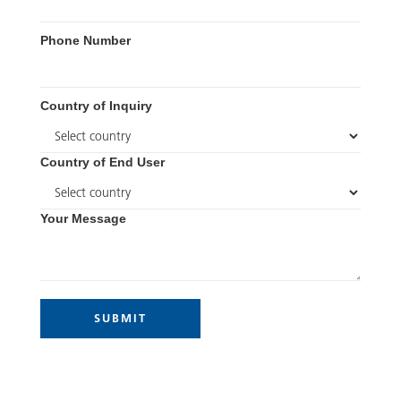
Phone Number
Country of Inquiry
Country of End User
Your Message