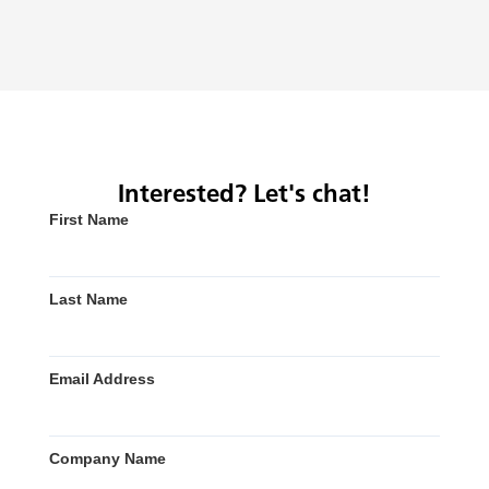
Interested? Let's chat!
First Name
Last Name
Email Address
Company Name