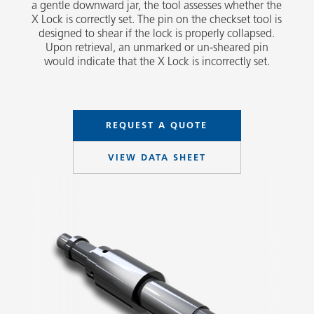
a gentle downward jar, the tool assesses whether the
X Lock is correctly set. The pin on the checkset tool is
designed to shear if the lock is properly collapsed.
Upon retrieval, an unmarked or un-sheared pin
would indicate that the X Lock is incorrectly set.
REQUEST A QUOTE
VIEW DATA SHEET