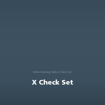
Home
>
Running Tools
>
X Check Set
X Check Set