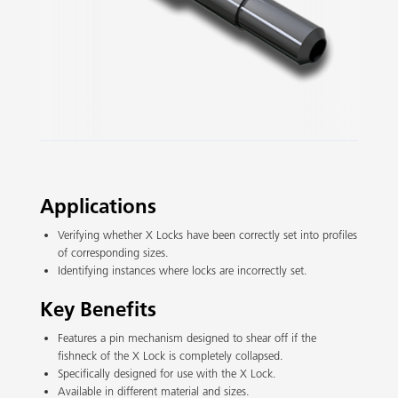
Slide 2 of 3.
Applications
Verifying whether X Locks have been correctly set into profiles
of corresponding sizes.
Identifying instances where locks are incorrectly set.
Key Benefits
Features a pin mechanism designed to shear off if the
fishneck of the X Lock is completely collapsed.
Specifically designed for use with the X Lock.
Available in different material and sizes.