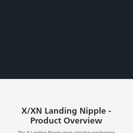
X/XN Landing Nipple -
Product Overview
The X Landing Nipple gives selective positioning