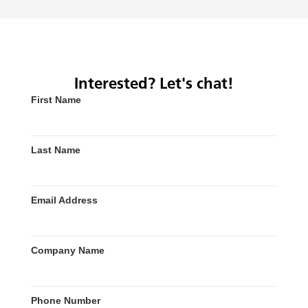
Interested? Let's chat!
First Name
Last Name
Email Address
Company Name
Phone Number