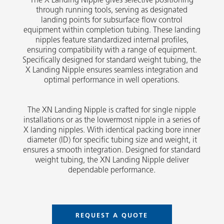
through running tools, serving as designated
landing points for subsurface flow control
equipment within completion tubing. These landing
nipples feature standardized internal profiles,
ensuring compatibility with a range of equipment.
Specifically designed for standard weight tubing, the
X Landing Nipple ensures seamless integration and
optimal performance in well operations.
The XN Landing Nipple is crafted for single nipple
installations or as the lowermost nipple in a series of
X landing nipples. With identical packing bore inner
diameter (ID) for specific tubing size and weight, it
ensures a smooth integration. Designed for standard
weight tubing, the XN Landing Nipple deliver
dependable performance.
REQUEST A QUOTE