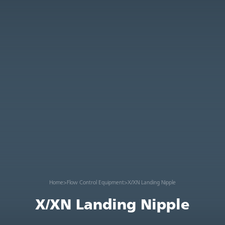
Home
>
Flow Control Equipment
>
X/XN Landing Nipple
X/XN Landing Nipple