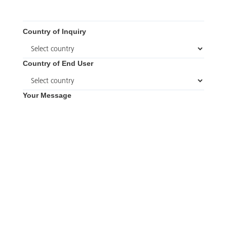
Country of Inquiry
Country of End User
Your Message