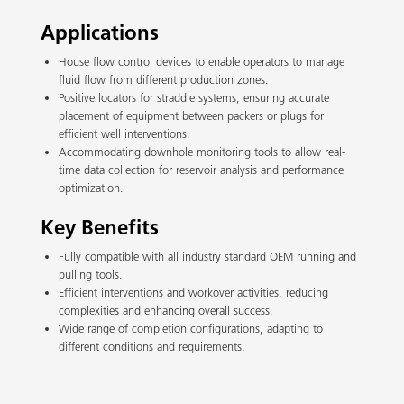
Applications
House flow control devices to enable operators to manage
fluid flow from different production zones.
Positive locators for straddle systems, ensuring accurate
placement of equipment between packers or plugs for
efficient well interventions.
Accommodating downhole monitoring tools to allow real-
time data collection for reservoir analysis and performance
optimization.
Key Benefits
Fully compatible with all industry standard OEM running and
pulling tools.
Efficient interventions and workover activities, reducing
complexities and enhancing overall success.
Wide range of completion configurations, adapting to
different conditions and requirements.