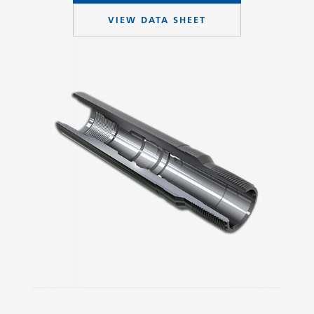
VIEW DATA SHEET
Slide 2 of 3.