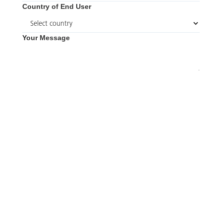
Country of End User
Your Message