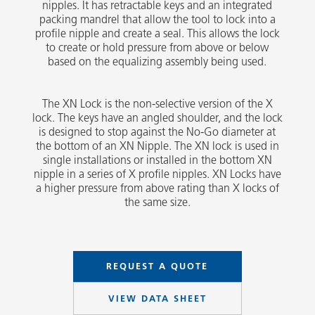
nipples. It has retractable keys and an integrated
packing mandrel that allow the tool to lock into a
profile nipple and create a seal. This allows the lock
to create or hold pressure from above or below
based on the equalizing assembly being used.
The XN Lock is the non-selective version of the X
lock. The keys have an angled shoulder, and the lock
is designed to stop against the No-Go diameter at
the bottom of an XN Nipple. The XN lock is used in
single installations or installed in the bottom XN
nipple in a series of X profile nipples. XN Locks have
a higher pressure from above rating than X locks of
the same size.
REQUEST A QUOTE
VIEW DATA SHEET