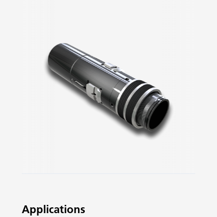
Slide 2 of 3.
Applications