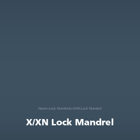
Home
>
Lock Mandrels
>
X/XN Lock Mandrel
X/XN Lock Mandrel