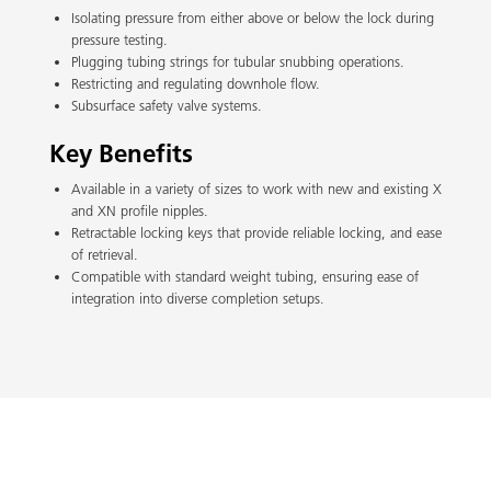
Isolating pressure from either above or below the lock during
pressure testing.
Plugging tubing strings for tubular snubbing operations.
Restricting and regulating downhole flow.
Subsurface safety valve systems.
Key Benefits
Available in a variety of sizes to work with new and existing X
and XN profile nipples.
Retractable locking keys that provide reliable locking, and ease
of retrieval.
Compatible with standard weight tubing, ensuring ease of
integration into diverse completion setups.