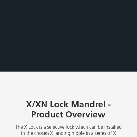
X/XN Lock Mandrel -
Product Overview
The X Lock is a selective lock which can be installed
in the chosen X landing nipple in a series of X