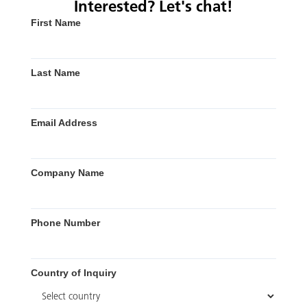
Interested? Let's chat!
First Name
Last Name
Email Address
Company Name
Phone Number
Country of Inquiry