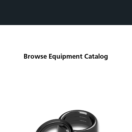
Browse Equipment Catalog