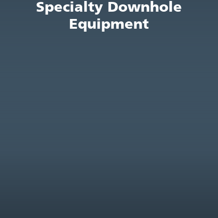
Specialty Downhole
Equipment