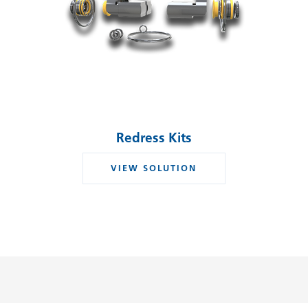
Redress Kits
VIEW SOLUTION