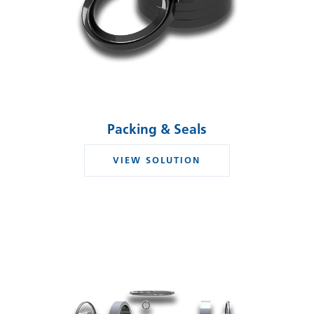
Packing & Seals
VIEW SOLUTION