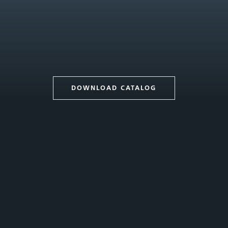
DOWNLOAD CATALOG