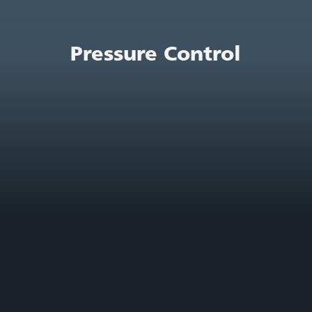
Pressure Control