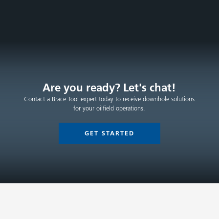
Are you ready? Let's chat!
Contact a Brace Tool expert today to receive downhole solutions
for your oilfield operations.
GET STARTED