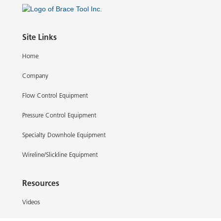
Site Links
Home
Company
Flow Control Equipment
Pressure Control Equipment
Specialty Downhole Equipment
Wireline/Slickline Equipment
Resources
Videos