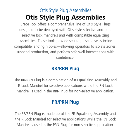
Otis Style Plug Assemblies
Otis Style Plug Assemblies
Brace Tool offers a comprehensive line of Otis Style Plugs
designed to be deployed with Otis style selective and non-
selective lock mandrels and with compatible equalizing
assemblies. These tools provide secure pressure seals inside
compatible landing nipples—allowing operators to isolate zones,
suspend production, and perform safe well interventions with
confidence.
RR/RRN Plug
The RR/RRN Plug is a combination of R Equalizing Assembly and
R Lock Mandrel for selective applications while the RN Lock
Mandrel is used in the RRN Plug for non-selective application.
PR/PRN Plug
The PR/PRN Plug is made up of the PR Equalizing Assembly and
the R Lock Mandrel for selective applications while the RN Lock
Mandrel is used in the PRN Plug for non-selective application.