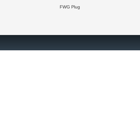
FWG Plug
Slide 2 of 3.
Are you ready? Let's chat!
Contact a Brace Tool expert today to receive downhole solutions
for your oilfield operations.
GET STARTED