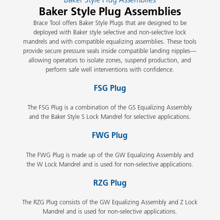
Baker Style Plug Assemblies
Brace Tool offers Baker Style Plugs that are designed to be
deployed with Baker style selective and non-selective lock
mandrels and with compatible equalizing assemblies. These tools
provide secure pressure seals inside compatible landing nipples—
allowing operators to isolate zones, suspend production, and
perform safe well interventions with confidence.
FSG Plug
The FSG Plug is a combination of the GS Equalizing Assembly
and the Baker Style S Lock Mandrel for selective applications.
FWG Plug
The FWG Plug is made up of the GW Equalizing Assembly and
the W Lock Mandrel and is used for non-selective applications.
RZG Plug
The RZG Plug consists of the GW Equalizing Assembly and Z Lock
Mandrel and is used for non-selective applications.