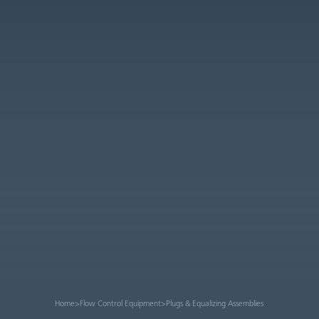
Home
>
Flow Control Equipment
>
Plugs & Equalizing Assemblies