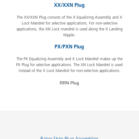
XX/XXN Plug
The XX/XXN Plug consists of the X Equalizing Assembly and X
Lock Mandrel for selective applications. For non-selective
applications, the XN Lock mandrel is used along the X Landing
Nipple.
PX/PXN Plug
The PX Equalizing Assembly and X Lock Mandrel makes up the
PX Plug for selective applications. The XN Lock Mandrel is used
instead of the X Lock Mandrel for non-selective applications.
RRN Plug
Slide 2 of 7.
Baker Style Plug Assemblies