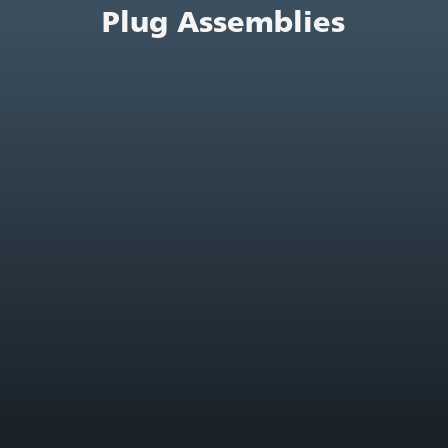
Plug Assemblies