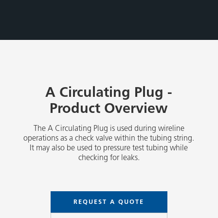
A Circulating Plug -
Product Overview
The A Circulating Plug is used during wireline
operations as a check valve within the tubing string.
It may also be used to pressure test tubing while
checking for leaks.
REQUEST A QUOTE