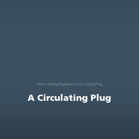
Home
>
Testing Equipment
>
A Circulating Plug
A Circulating Plug