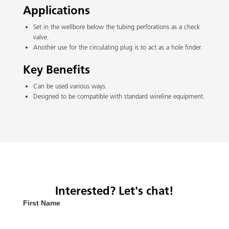
Applications
Set in the wellbore below the tubing perforations as a check
valve.
Another use for the circulating plug is to act as a hole finder.
Key Benefits
Can be used various ways.
Designed to be compatible with standard wireline equipment.
Interested? Let's chat!
First Name