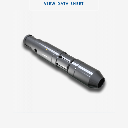
VIEW DATA SHEET
Slide 2 of 3.