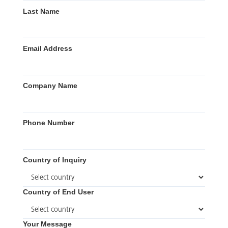
Last Name
Email Address
Company Name
Phone Number
Country of Inquiry
Country of End User
Your Message