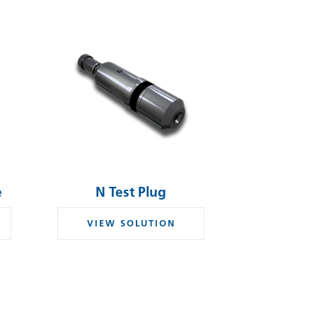
e
N Test Plug
VIEW SOLUTION