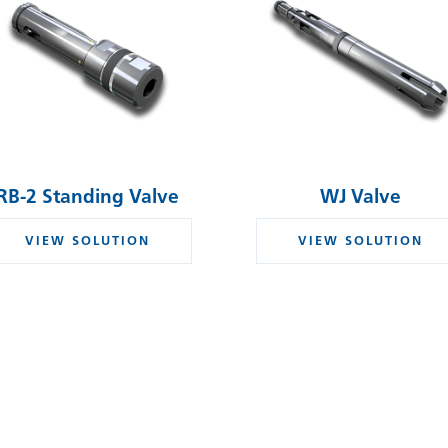
RB-2 Standing Valve
WJ Valve
VIEW SOLUTION
VIEW SOLUTION