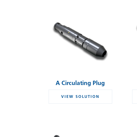
A Circulating Plug
VIEW SOLUTION