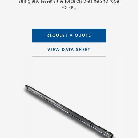
string and lessens the force on the line and rope
socket.
REQUEST A QUOTE
VIEW DATA SHEET