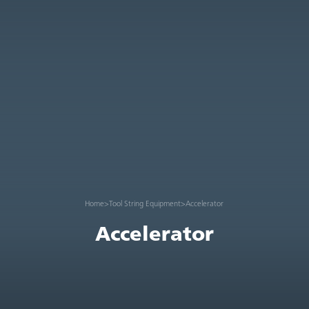
Home
>
Tool String Equipment
>
Accelerator
Accelerator