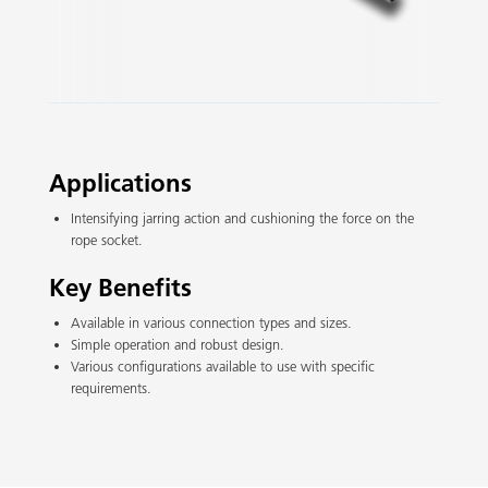
Slide 2 of 3.
Applications
Intensifying jarring action and cushioning the force on the
rope socket.
Key Benefits
Available in various connection types and sizes.
Simple operation and robust design.
Various configurations available to use with specific
requirements.