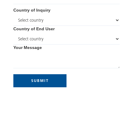
Country of Inquiry
Country of End User
Your Message