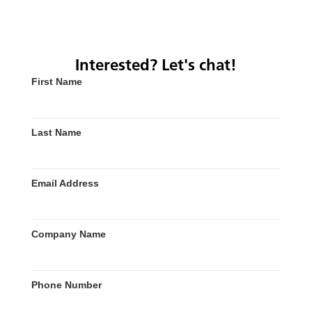
Interested? Let's chat!
First Name
Last Name
Email Address
Company Name
Phone Number