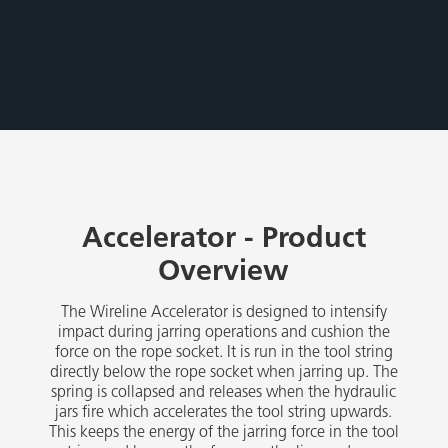
Accelerator - Product
Overview
The Wireline Accelerator is designed to intensify
impact during jarring operations and cushion the
force on the rope socket. It is run in the tool string
directly below the rope socket when jarring up. The
spring is collapsed and releases when the hydraulic
jars fire which accelerates the tool string upwards.
This keeps the energy of the jarring force in the tool