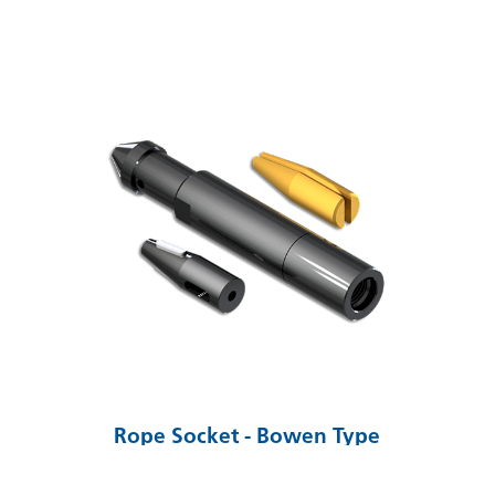
Rope Socket - Bowen Type
VIEW SOLUTION