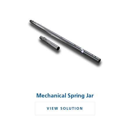
Mechanical Spring Jar
VIEW SOLUTION