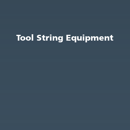
Tool String Equipment