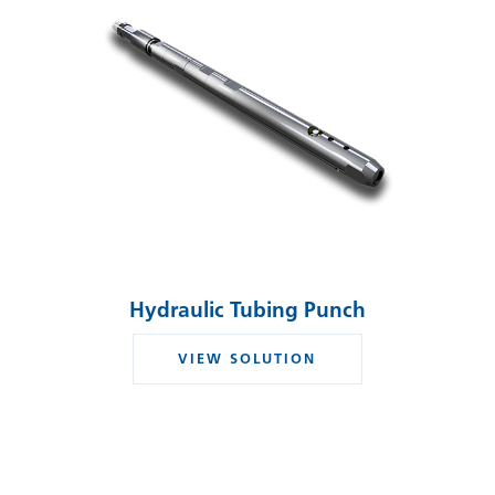
Hydraulic Tubing Punch
VIEW SOLUTION