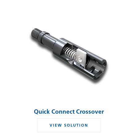
Quick Connect Crossover
VIEW SOLUTION