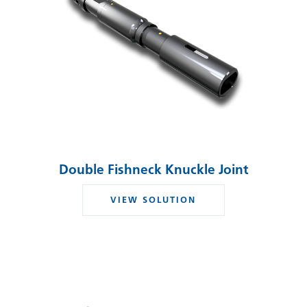
Double Fishneck Knuckle Joint
VIEW SOLUTION