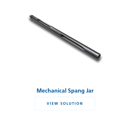
Mechanical Spang Jar
VIEW SOLUTION