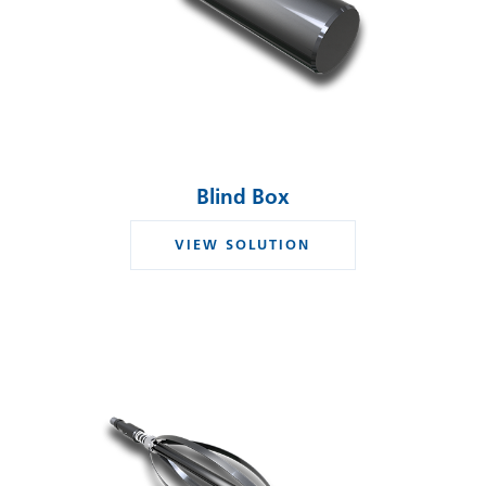
Blind Box
VIEW SOLUTION