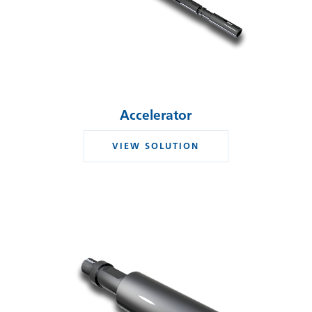
Accelerator
VIEW SOLUTION