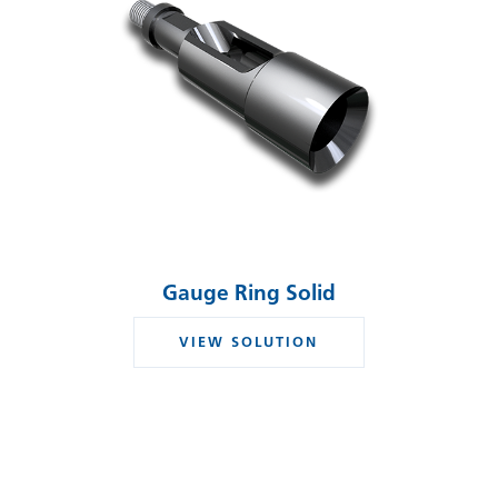
Gauge Ring Solid
VIEW SOLUTION