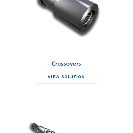
Crossovers
VIEW SOLUTION