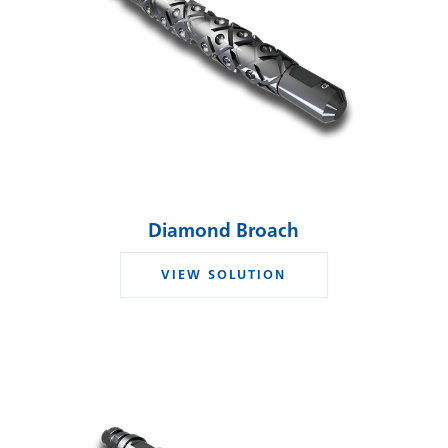
Diamond Broach
VIEW SOLUTION