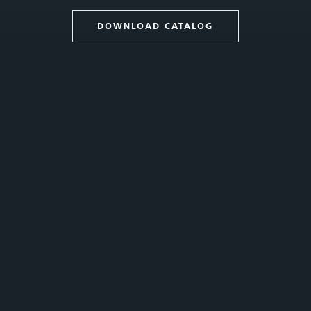
DOWNLOAD CATALOG