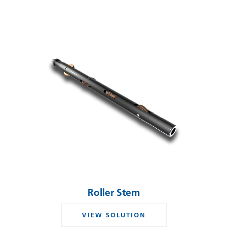
Roller Stem
VIEW SOLUTION