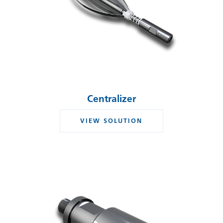
Centralizer
VIEW SOLUTION