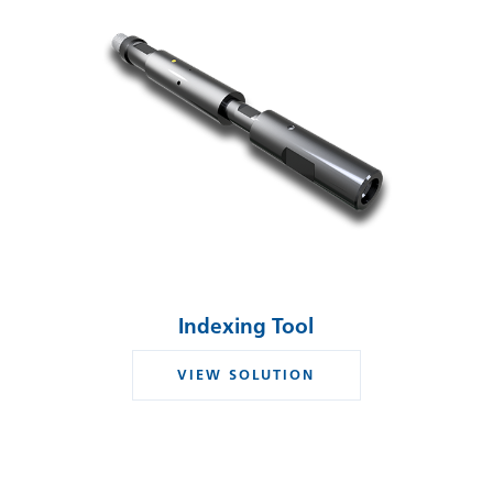
Indexing Tool
VIEW SOLUTION