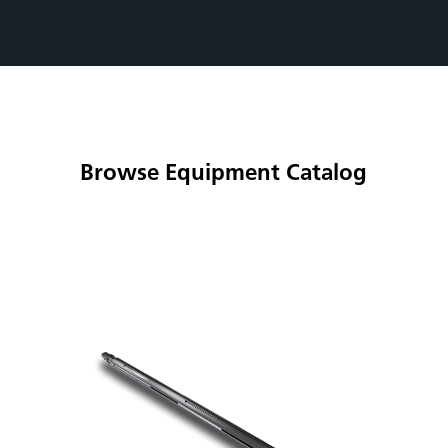
Browse Equipment Catalog