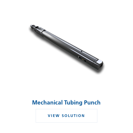
Mechanical Tubing Punch
VIEW SOLUTION