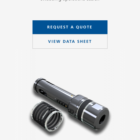
REQUEST A QUOTE
VIEW DATA SHEET