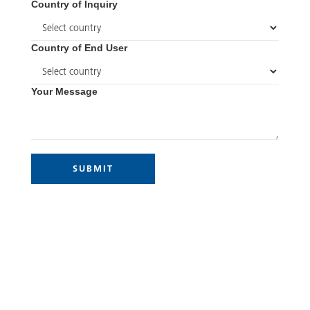
Country of Inquiry
Country of End User
Your Message