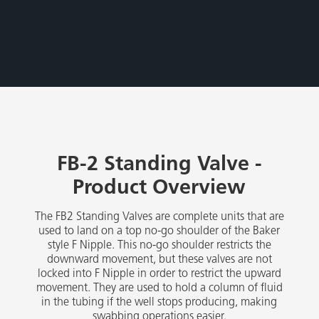
FB-2 Standing Valve -
Product Overview
The FB2 Standing Valves are complete units that are
used to land on a top no-go shoulder of the Baker
style F Nipple. This no-go shoulder restricts the
downward movement, but these valves are not
locked into F Nipple in order to restrict the upward
movement. They are used to hold a column of fluid
in the tubing if the well stops producing, making
swabbing operations easier.