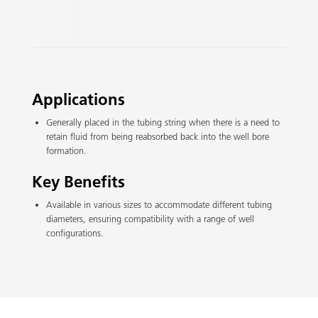
Slide 2 of 3.
Applications
Generally placed in the tubing string when there is a need to
retain fluid from being reabsorbed back into the well bore
formation.
Key Benefits
Available in various sizes to accommodate different tubing
diameters, ensuring compatibility with a range of well
configurations.​