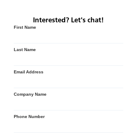
Interested? Let's chat!
First Name
Last Name
Email Address
Company Name
Phone Number