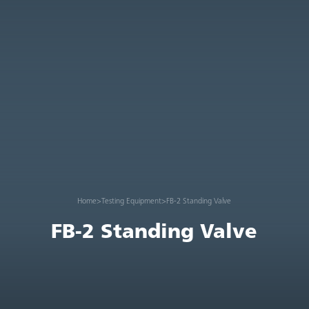
Home
>
Testing Equipment
>
FB-2 Standing Valve
FB-2 Standing Valve