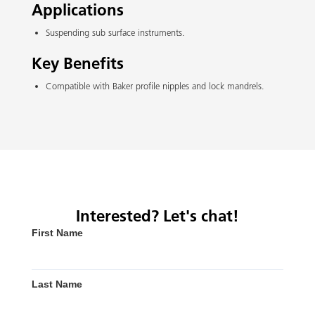
Applications
Suspending sub surface instruments.
Key Benefits
Compatible with Baker profile nipples and lock mandrels.
Interested? Let's chat!
First Name
Last Name