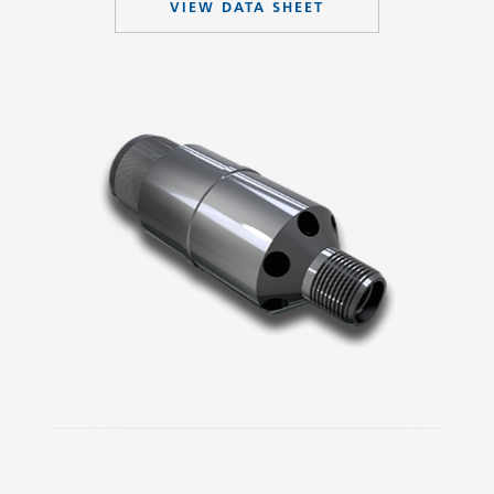
VIEW DATA SHEET
Slide 2 of 3.