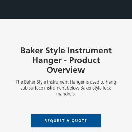
Baker Style Instrument
Hanger - Product
Overview
The Baker Style Instrument Hanger is used to hang
sub surface instrument below Baker style lock
mandrels.
REQUEST A QUOTE