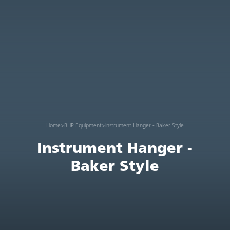
Home
>
BHP Equipment
>
Instrument Hanger - Baker Style
Instrument Hanger -
Baker Style