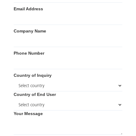
Email Address
Company Name
Phone Number
Country of Inquiry
Country of End User
Your Message