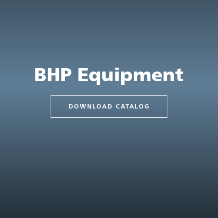
BHP Equipment
DOWNLOAD CATALOG