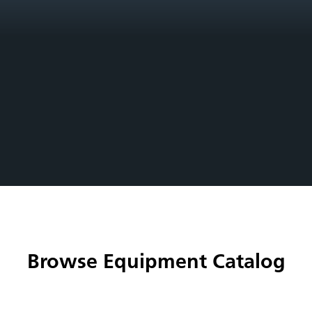
Browse Equipment Catalog