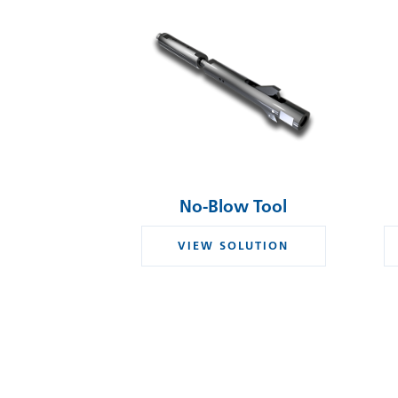
No-Blow Tool
VIEW SOLUTION