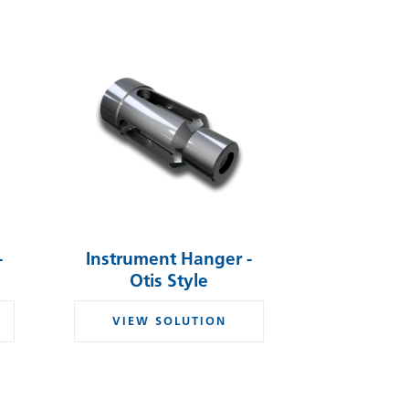
-
Instrument Hanger -
Otis Style
VIEW SOLUTION