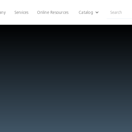
any
Services
Online Resources
Catalog