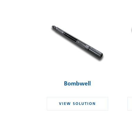
Bombwell
VIEW SOLUTION