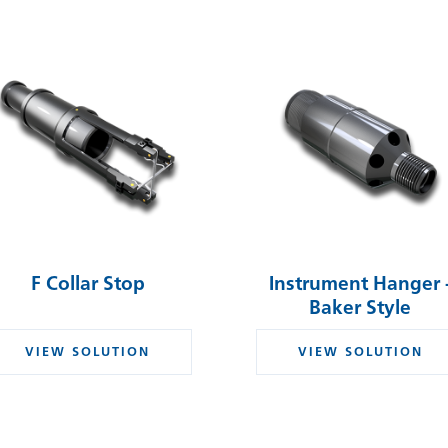
F Collar Stop
Instrument Hanger 
Baker Style
VIEW SOLUTION
VIEW SOLUTION