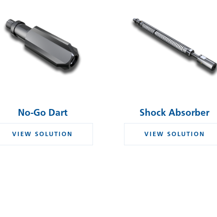
No-Go Dart
Shock Absorber
VIEW SOLUTION
VIEW SOLUTION