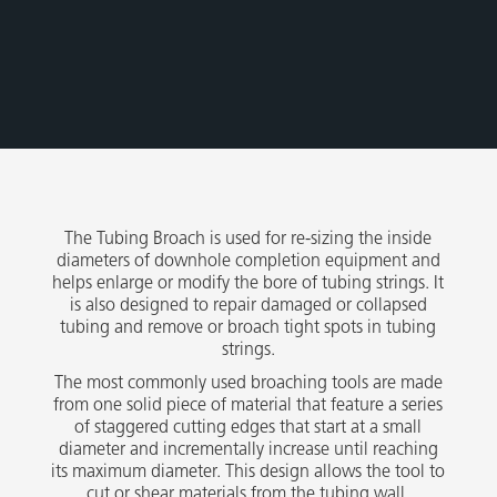
The Tubing Broach is used for re-sizing the inside
diameters of downhole completion equipment and
helps enlarge or modify the bore of tubing strings. It
is also designed to repair damaged or collapsed
tubing and remove or broach tight spots in tubing
strings.
The most commonly used broaching tools are made
from one solid piece of material that feature a series
of staggered cutting edges that start at a small
diameter and incrementally increase until reaching
its maximum diameter. This design allows the tool to
cut or shear materials from the tubing wall.