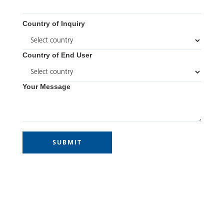
Country of Inquiry
Country of End User
Your Message