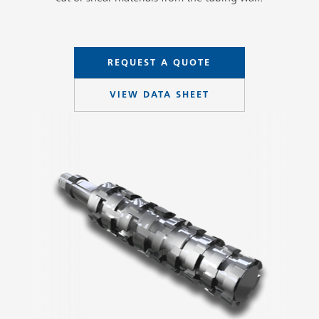
REQUEST A QUOTE
VIEW DATA SHEET