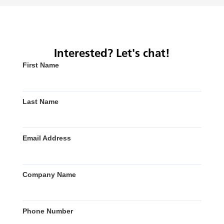
Interested? Let's chat!
First Name
Last Name
Email Address
Company Name
Phone Number