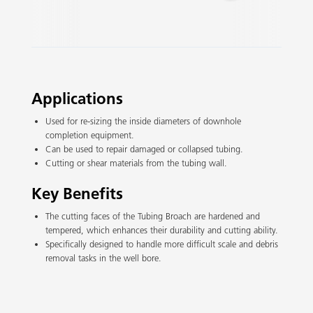
Slide 2 of 3.
Applications
Used for re-sizing the inside diameters of downhole
completion equipment.
Can be used to repair damaged or collapsed tubing.
Cutting or shear materials from the tubing wall.
Key Benefits
The cutting faces of the Tubing Broach are hardened and
tempered, which enhances their durability and cutting ability.
Specifically designed to handle more difficult scale and debris
removal tasks in the well bore.