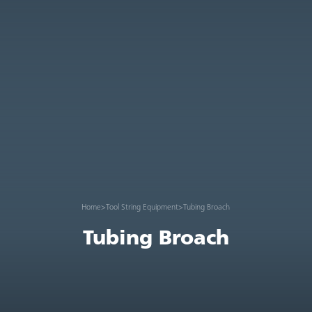
Home
>
Tool String Equipment
>
Tubing Broach
Tubing Broach