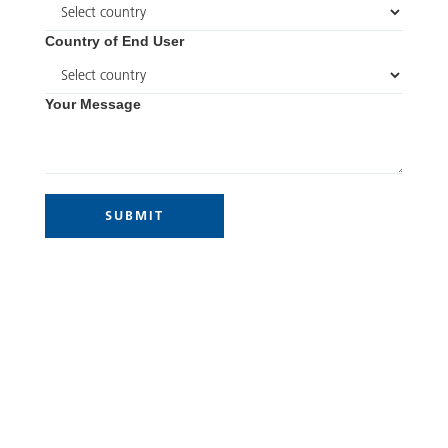
Country of End User
Your Message