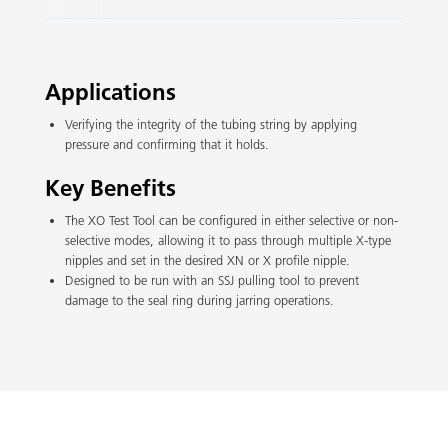
Slide 2 of 3.
Applications
Verifying the integrity of the tubing string by applying
pressure and confirming that it holds.
Key Benefits
The XO Test Tool can be configured in either selective or non-
selective modes, allowing it to pass through multiple X-type
nipples and set in the desired XN or X profile nipple.
Designed to be run with an SSJ pulling tool to prevent
damage to the seal ring during jarring operations.