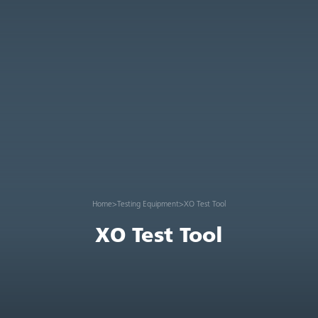
Home
>
Testing Equipment
>
XO Test Tool
XO Test Tool