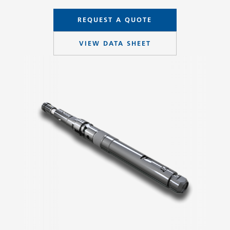
REQUEST A QUOTE
VIEW DATA SHEET