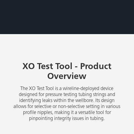
​XO Test Tool - Product
Overview
The XO Test Tool is a wireline-deployed device
designed for pressure testing tubing strings and
identifying leaks within the wellbore. Its design
allows for selective or non-selective setting in various
profile nipples, making it a versatile tool for
pinpointing integrity issues in tubing.​