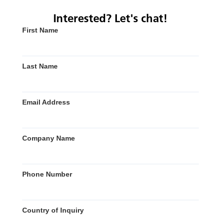
Interested? Let's chat!
First Name
Last Name
Email Address
Company Name
Phone Number
Country of Inquiry