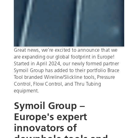
Great news, we’re excited to announce that we
are expanding our global footprint in Europe!
Started in April 2024, our newly formed partner
Symoil Group has added to their portfolio Brace
Tool branded Wireline/Slickline tools, Pressure
Control, Flow Control, and Thru Tubing
equipment.
Symoil Group –
Europe's expert
innovators of