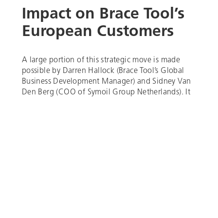
Impact on Brace Tool’s
European Customers
A large portion of this strategic move is made
possible by Darren Hallock (Brace Tool’s Global
Business Development Manager) and Sidney Van
Den Berg (COO of Symoil Group Netherlands). It
is by no means a threat to our European
customers but rather a way to improve their
experience as our valued customers. By making
our tools more accessible to the European market,
downhole operators can now enhance their
downhole operations locally, in which we hope to
resolve the pain points of longer lead time, tool
serviceability, import fees, and time zone
differences.
Brace Tool’s dedication