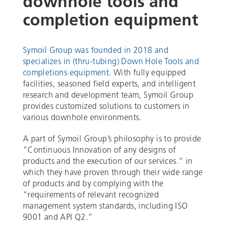
downhole tools and
completion equipment
Symoil Group was founded in 2018 and
specializes in (thru-tubing) Down Hole Tools and
completions equipment.
With fully equipped
facilities, seasoned field experts, and intelligent
research and development team, Symoil Group
provides customized solutions to customers in
various downhole environments.
A part of Symoil Group’s philosophy is to provide
“Continuous Innovation of any designs of
products and the execution of our services.” in
which they have proven through their wide range
of products and by complying with the
“requirements of relevant recognized
management system standards, including ISO
9001 and API Q2.”