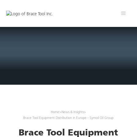
Home
>
News & Insights
>
Brace Tool Equipment Distribution in Europe - Symoil Oil Group
Brace Tool Equipment