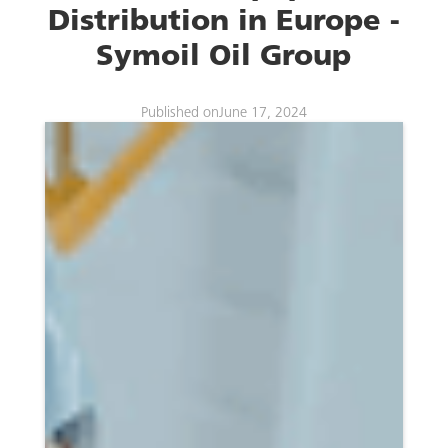
Distribution in Europe -
Symoil Oil Group
Published on
June 17, 2024