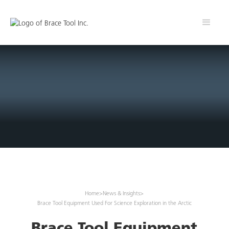
Home
>
News & Insights
>
Brace Tool Equipment Used For Science Exploration in the Arctic
Brace Tool Equipment