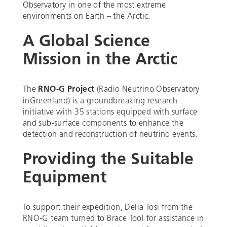
Observatory in one of the most extreme
environments on Earth – the Arctic.
A Global Science
Mission in the Arctic
The
RNO-G Project
(Radio Neutrino Observatory
inGreenland) is a groundbreaking research
initiative with 35 stations equipped with surface
and sub-surface components to enhance the
detection and reconstruction of neutrino events.
Providing the Suitable
Equipment
To support their expedition, Delia Tosi from the
RNO-G team turned to Brace Tool for assistance in