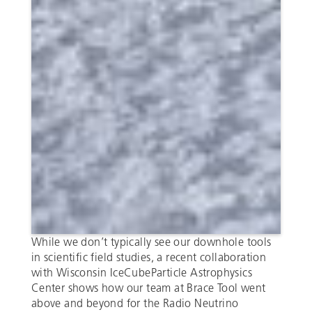
While we don’t typically see our downhole tools
in scientific field studies, a recent collaboration
with Wisconsin IceCubeParticle Astrophysics
Center shows how our team at Brace Tool went
above and beyond for the Radio Neutrino