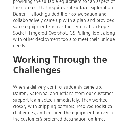
providing the suitable equipment for an aspect of
their project that requires subsurface exploration.
Darren Hallock guided their conversation and
collaboratively came up with a plan and provided
some equipment such as the Termination Rope
Socket, Fingered Overshot, GS Pulling Tool, along
with other deployment tools to meet their unique
needs.
Working Through the
Challenges
When a delivery conflict suddenly came up,
Darren, Kateryna, and Tetiana
from our customer
support team acted immediately. They worked
closely with shipping partners, resolved logistical
challenges, and ensured the equipment arrived at
the customer’s preferred destination on time.