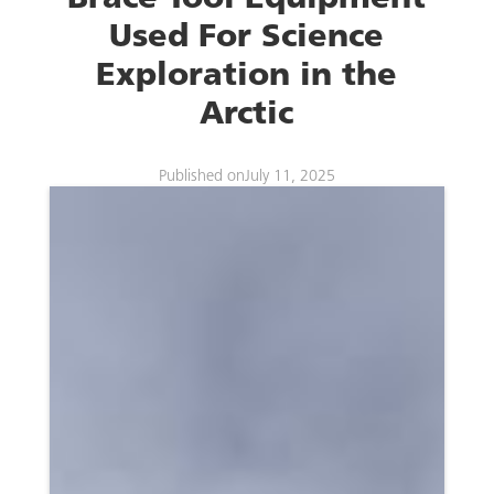
Used For Science
Exploration in the
Arctic
Published on
July 11, 2025