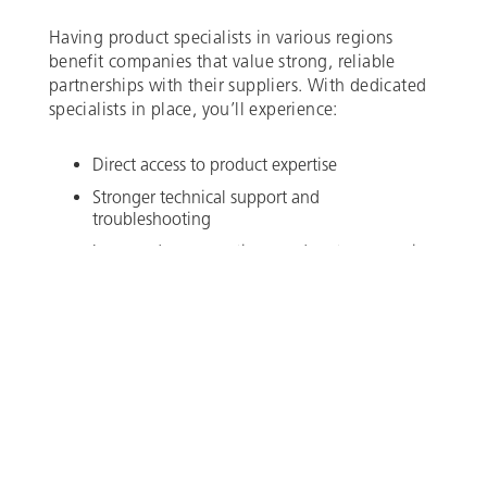
Having product specialists in various regions
benefit companies that value strong, reliable
partnerships with their suppliers. With dedicated
specialists in place, you’ll experience:
Direct access to product expertise
Stronger technical support and
troubleshooting
Improved response times and customer service
Whether you need product recommendations,
engineering guidance, or help resolving a
technical issue, Brace Tool is here to support you
every step of the way.
To connect with our product specialists, visit our
contact page. We look forward to continuing to