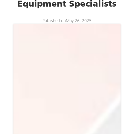
Equipment Specialists
Published on
May 26, 2025