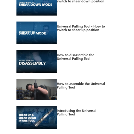
switch to shear down position
Universal Pulling Tool - How to
switch to shear up position
How to disassemble the
Universal Pulling Tool
How to assemble the Universal
Pulling Tool
Introducing the Universal
Pulling Tool