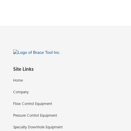
Site Links
Home
Company
Flow Control Equipment
Pressure Control Equipment
Specialty Downhole Equipment