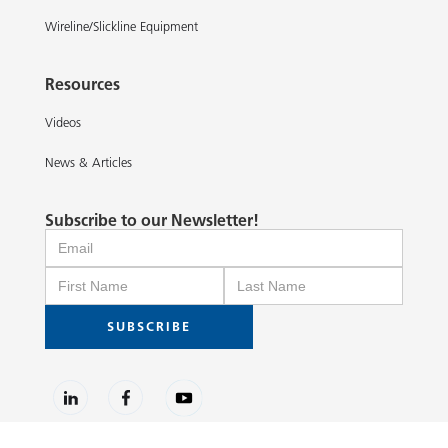
Wireline/Slickline Equipment
Resources
Videos
News & Articles
Subscribe to our Newsletter!