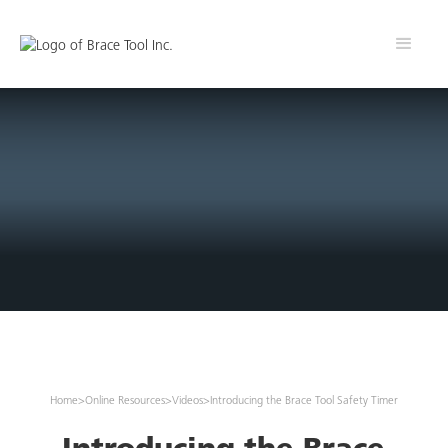
Home
>
Online Resources
>
Videos
>
Introducing the Brace Tool Safety Timer
Introducing the Brace