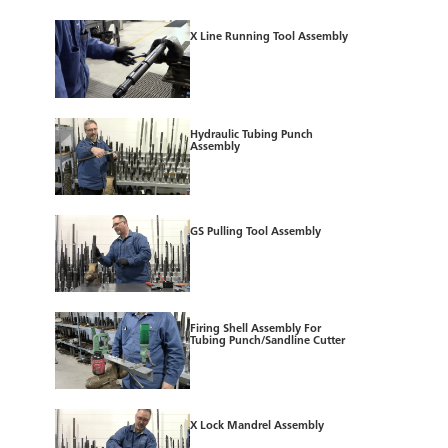
X Line Running Tool Assembly
Hydraulic Tubing Punch
Assembly
GS Pulling Tool Assembly
Firing Shell Assembly For
Tubing Punch/Sandline Cutter
X Lock Mandrel Assembly