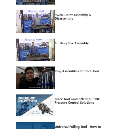
Swivel Joint Assembly &
Disassembly
Stuffing Box Assembly
Plug Assemblies at Brace Tool
Brace Tool now offering 5 1/8"
Pressure Control Solutions
Universal Pulling Tool - How to