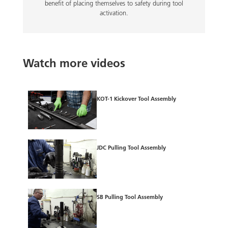
benefit of placing themselves to safety during tool
activation.
Watch more videos
KOT-1 Kickover Tool Assembly
JDC Pulling Tool Assembly
SB Pulling Tool Assembly