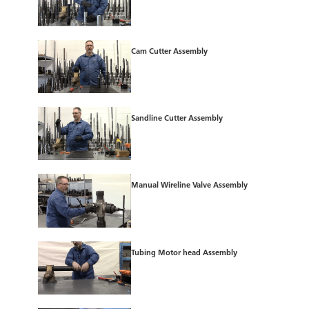
Cam Cutter Assembly
Sandline Cutter Assembly
Manual Wireline Valve Assembly
Tubing Motor head Assembly