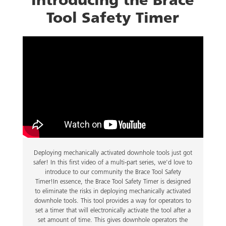
Tool Safety Timer
Deploying mechanically activated downhole tools just got
safer! In this first video of a multi-part series, we'd love to
introduce to our community the Brace Tool Safety
Timer!In essence, the Brace Tool Safety Timer is designed
to eliminate the risks in deploying mechanically activated
downhole tools. This tool provides a way for operators to
set a timer that will electronically activate the tool after a
set amount of time. This gives downhole operators the