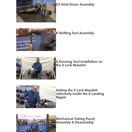
GT Hold Down Assembly
B Shifting Tool Assembly
X Running Tool Installation on
the X Lock Mandrel
Setting the X Lock Mandrel
selectively inside the X Landing
Nipple
Mechanical Tubing Punch
Assembly & Disassembly