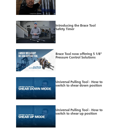
Introducing the Brace Tool
Safety Timer
Brace Tool now offering 5 1/8"
Pressure Control Solutions
Universal Pulling Tool - How to
switch to shear down position
Universal Pulling Tool - How to
switch to shear up position