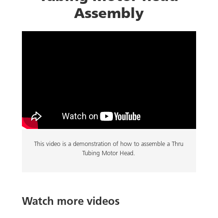
Assembly
This video is a demonstration of how to assemble a Thru
Tubing Motor Head.
Watch more videos