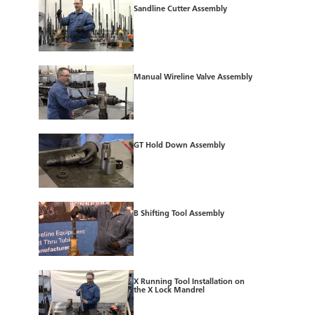
Sandline Cutter Assembly
Manual Wireline Valve Assembly
GT Hold Down Assembly
B Shifting Tool Assembly
X Running Tool Installation on
the X Lock Mandrel