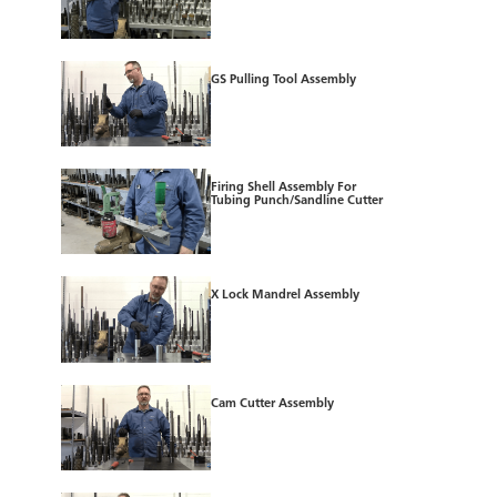
GS Pulling Tool Assembly
Firing Shell Assembly For
Tubing Punch/Sandline Cutter
X Lock Mandrel Assembly
Cam Cutter Assembly