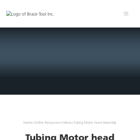
Home
>
Online Resources
>
Videos
>
Tubing Motor head Assembly
Tubing Motor head