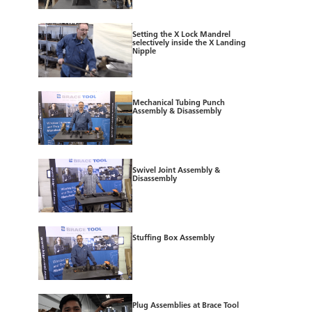
Setting the X Lock Mandrel
selectively inside the X Landing
Nipple
Mechanical Tubing Punch
Assembly & Disassembly
Swivel Joint Assembly &
Disassembly
Stuffing Box Assembly
Plug Assemblies at Brace Tool