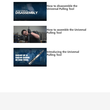
How to disassemble the
Universal Pulling Tool
How to assemble the Universal
Pulling Tool
Introducing the Universal
Pulling Tool