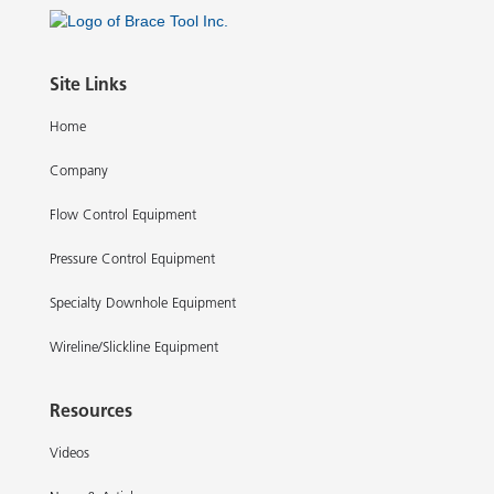
Site Links
Home
Company
Flow Control Equipment
Pressure Control Equipment
Specialty Downhole Equipment
Wireline/Slickline Equipment
Resources
Videos