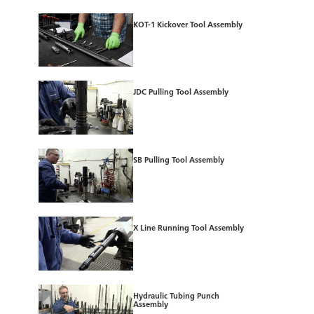
KOT-1 Kickover Tool Assembly
JDC Pulling Tool Assembly
SB Pulling Tool Assembly
X Line Running Tool Assembly
Hydraulic Tubing Punch
Assembly