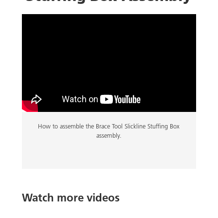
How to assemble the Brace Tool Slickline Stuffing Box
assembly.
Watch more videos