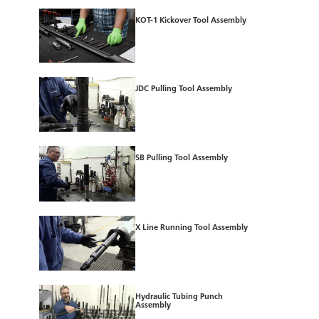
KOT-1 Kickover Tool Assembly
JDC Pulling Tool Assembly
SB Pulling Tool Assembly
X Line Running Tool Assembly
Hydraulic Tubing Punch
Assembly