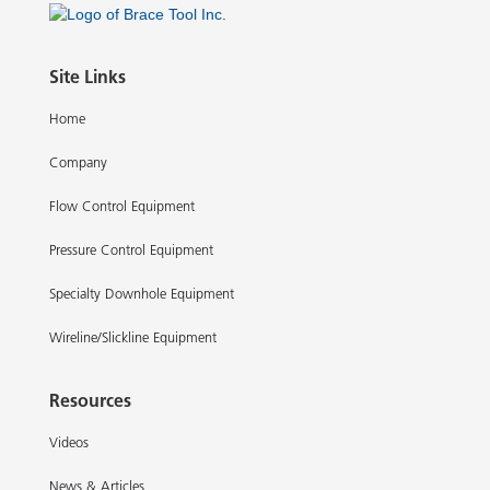
Site Links
Home
Company
Flow Control Equipment
Pressure Control Equipment
Specialty Downhole Equipment
Wireline/Slickline Equipment
Resources
Videos
News & Articles