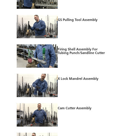
GS Pulling Tool Assembly
Firing Shell Assembly For
Tubing Punch/Sandline Cutter
X Lock Mandrel Assembly
Cam Cutter Assembly