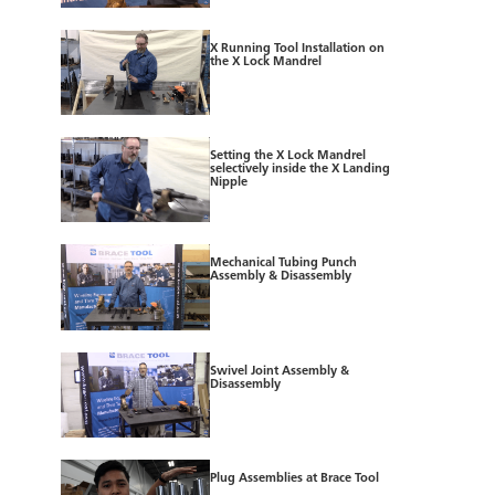
X Running Tool Installation on
the X Lock Mandrel
Setting the X Lock Mandrel
selectively inside the X Landing
Nipple
Mechanical Tubing Punch
Assembly & Disassembly
Swivel Joint Assembly &
Disassembly
Plug Assemblies at Brace Tool