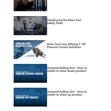
Introducing the Brace Tool
Safety Timer
Brace Tool now offering 5 1/8"
Pressure Control Solutions
Universal Pulling Tool - How to
switch to shear down position
Universal Pulling Tool - How to
switch to shear up position