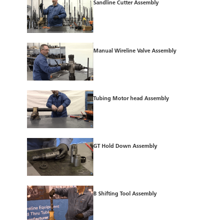
Sandline Cutter Assembly
Manual Wireline Valve Assembly
Tubing Motor head Assembly
GT Hold Down Assembly
B Shifting Tool Assembly