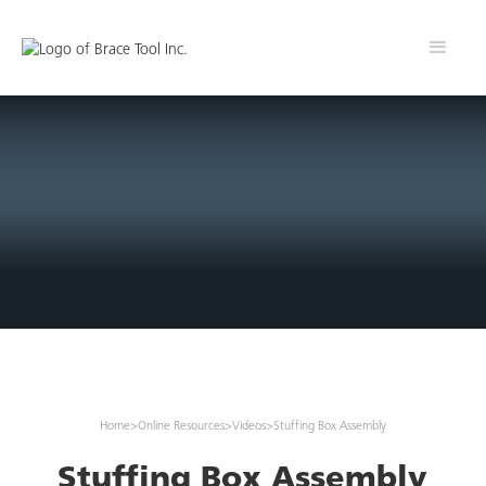
Home
>
Online Resources
>
Videos
>
Stuffing Box Assembly
Stuffing Box Assembly