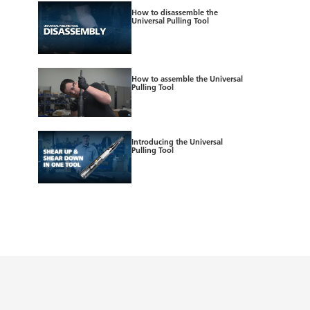
How to disassemble the
Universal Pulling Tool
How to assemble the Universal
Pulling Tool
Introducing the Universal
Pulling Tool