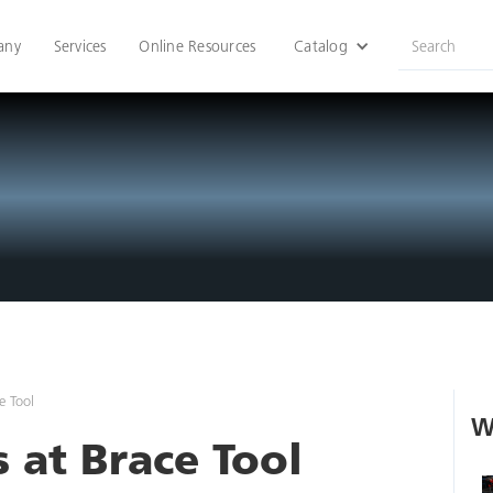
any
Services
Online Resources
Catalog
e Tool
W
 at Brace Tool