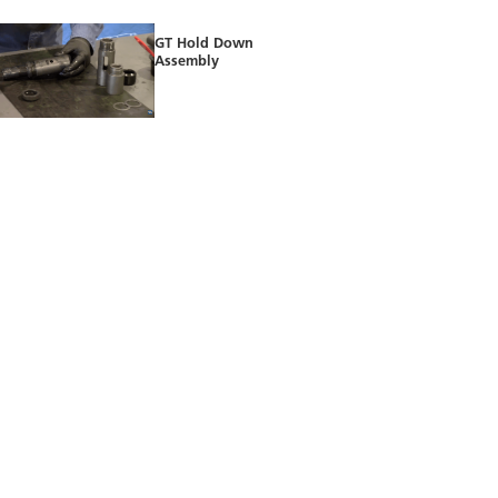
GT Hold Down
Assembly
B Shifting Tool
Assembly
X Running Tool
Installation on the X
Lock Mandrel
Setting the X Lock
Mandrel selectively
inside the X Landing
Nipple