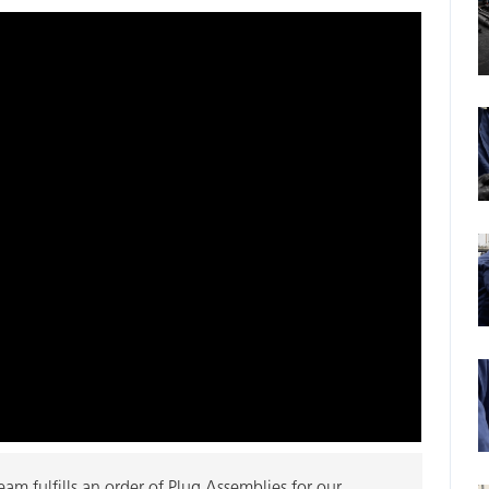
m fulfills an order of Plug Assemblies for our