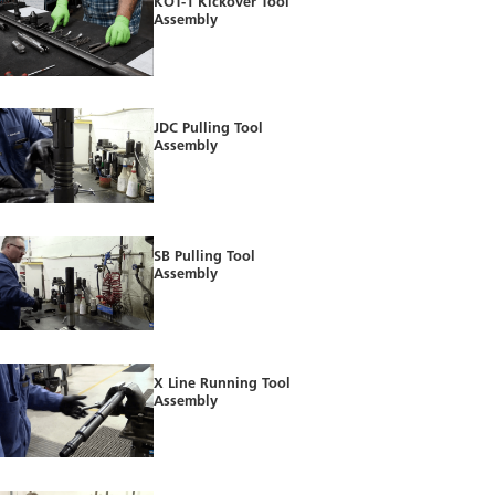
KOT-1 Kickover Tool
Assembly
JDC Pulling Tool
Assembly
SB Pulling Tool
Assembly
X Line Running Tool
Assembly