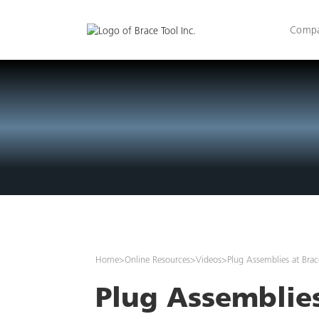
Comp
Home
>
Online Resources
>
Videos
>
Plug Assemblies at Brac
Plug Assemblies