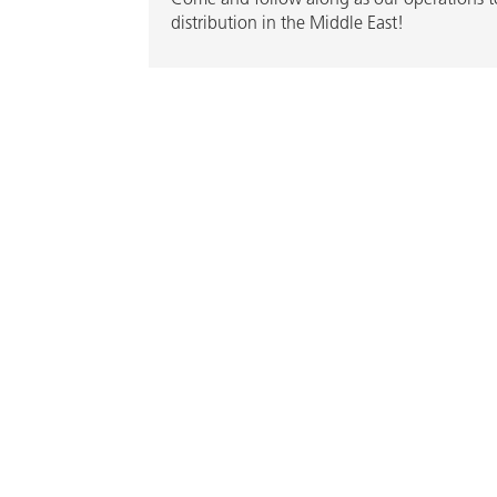
distribution in the Middle East!