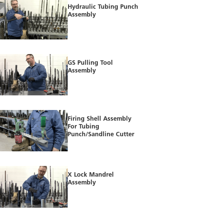
Hydraulic Tubing Punch
Assembly
GS Pulling Tool
Assembly
Firing Shell Assembly
For Tubing
Punch/Sandline Cutter
X Lock Mandrel
Assembly