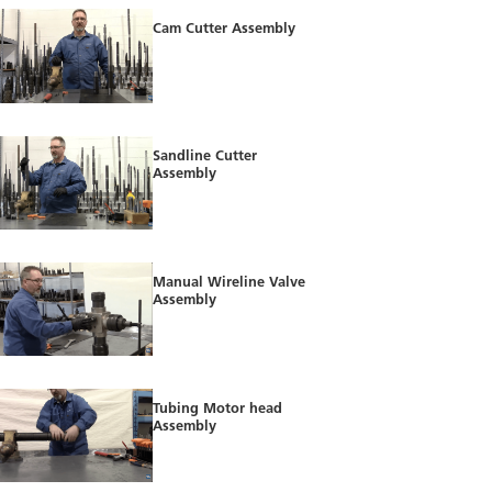
Cam Cutter Assembly
Sandline Cutter
Assembly
Manual Wireline Valve
Assembly
Tubing Motor head
Assembly