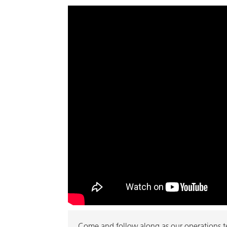
Come and follow along as our operations tea