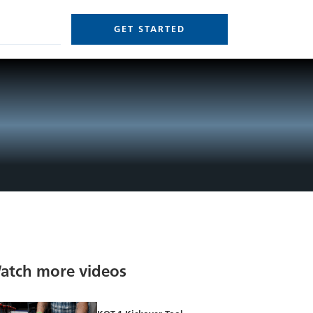
GET STARTED
atch more videos